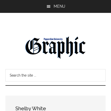
Skip
Skip
MENU
to
to
main
primary
content
sidebar
Pepperdine
Search
Graphic
the
site
...
Shelby White