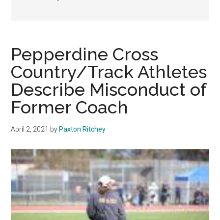
Pepperdine Cross
Country/Track Athletes
Describe Misconduct of
Former Coach
April 2, 2021
by
Paxton Ritchey