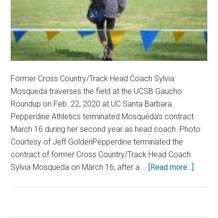
Former Cross Country/Track Head Coach Sylvia
Mosqueda traverses the field at the UCSB Gaucho
Roundup on Feb. 22, 2020 at UC Santa Barbara.
Pepperdine Athletics terminated Mosqueda's contract
March 16 during her second year as head coach. Photo
Courtesy of Jeff GoldenPepperdine terminated the
contract of former Cross Country/Track Head Coach
about
Sylvia Mosqueda on March 16, after a …
[Read more...]
Pepper
Cross
Countr
Athlet