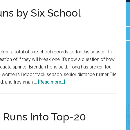
ns by Six School
ken a total of six school records so far this season. In
uestion of if they will break one, it's now a question of how
aduate sprinter Brendan Fong said. Fong has broken four
he women's indoor track season, senior distance runner Elle
about
rd, and freshman …
[Read more...]
Pepperdine
Track
Runs
by
r Runs Into Top-20
Six
School