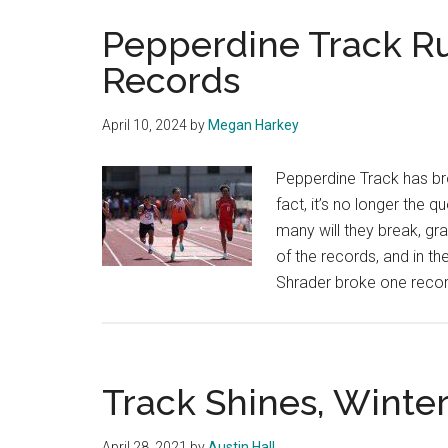
Pepperdine Track Ru
Records
April 10, 2024
by
Megan Harkey
Pepperdine Track has bro
fact, it’s no longer the q
many will they break, gr
of the records, and in t
Shrader broke one reco
Track Shines, Winte
April 28, 2021
by
Austin Hall