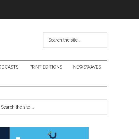
Search
the
site
...
ODCASTS
PRINT EDITIONS
NEWSWAVES
Primary
earch
e
Sidebar
te