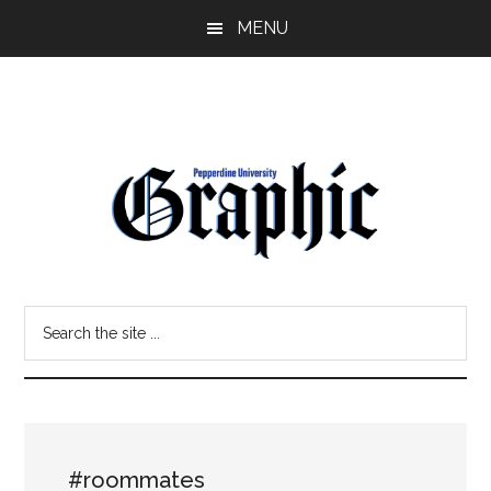
Skip
Skip
MENU
to
to
main
primary
content
sidebar
Pepperdine
Search
Graphic
the
site
...
#roommates