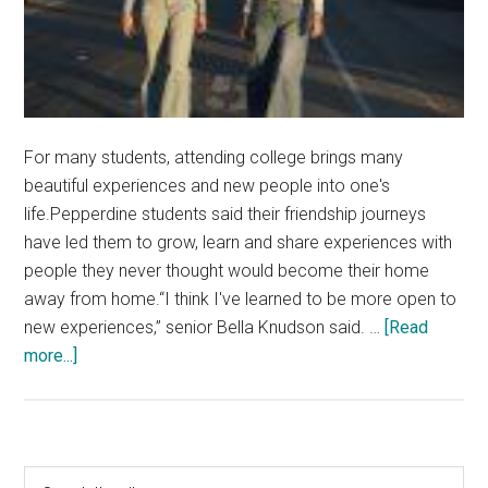
For many students, attending college brings many
beautiful experiences and new people into one's
life.Pepperdine students said their friendship journeys
have led them to grow, learn and share experiences with
people they never thought would become their home
away from home.“I think I've learned to be more open to
new experiences,” senior Bella Knudson said. …
[Read
about
more...]
Students
Uncover
the
Beauty
Primary
Search