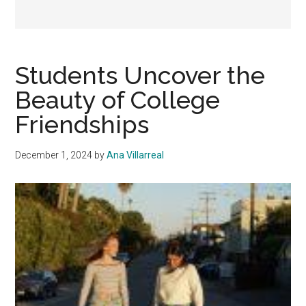
Students Uncover the
Beauty of College
Friendships
December 1, 2024
by
Ana Villarreal