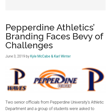
Pepperdine Athletics’
Branding Faces Bevy of
Challenges
June 3, 2019
by
Kyle McCabe & Karl Winter
Two senior officials from Pepperdine University's Athletic
Department and a group of students were asked to