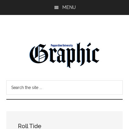
Skip
Skip
MENU
to
to
main
primary
content
sidebar
Pepperdine
Search
Graphic
the
site
...
Roll Tide