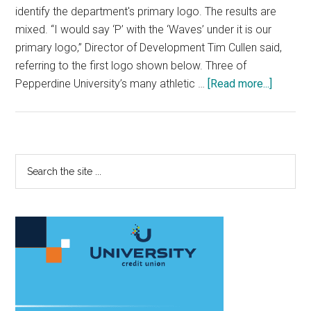
identify the department's primary logo. The results are
mixed. “I would say ‘P’ with the ‘Waves’ under it is our
primary logo,” Director of Development Tim Cullen said,
referring to the first logo shown below. Three of
about
Pepperdine University’s many athletic …
[Read more...]
Pepper
Athletic
Brandin
Faces
Primary
Search
Bevy
the
Sidebar
of
site
Challen
...