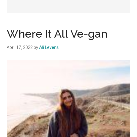
Where It All Ve-gan
April 17, 2022
by
Ali Levens