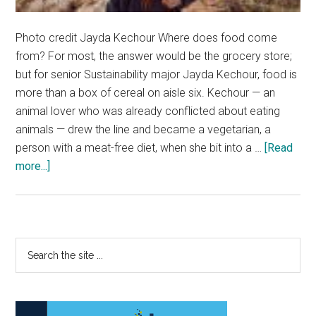
Photo credit Jayda Kechour Where does food come
from? For most, the answer would be the grocery store;
but for senior Sustainability major Jayda Kechour, food is
more than a box of cereal on aisle six. Kechour — an
animal lover who was already conflicted about eating
animals — drew the line and became a vegetarian, a
person with a meat-free diet, when she bit into a …
[Read
about
more...]
Where
It
All
Ve-
Primary
Search
gan
the
Sidebar
site
...