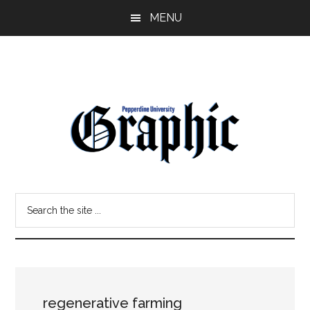
Skip
Skip
MENU
to
to
main
primary
content
sidebar
Pepperdine
Search
Graphic
the
site
...
regenerative farming