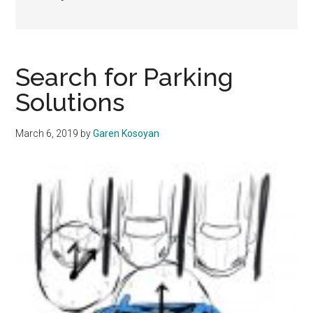
Search for Parking
Solutions
March 6, 2019
by
Garen Kosoyan