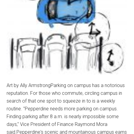
Art by Ally ArmstrongParking on campus has a notorious
reputation. For those who commute, circling campus in
search of that one spot to squeeze in to is a weekly
routine. "Pepperdine needs more parking on campus.
Finding parking after 8 a.m. is nearly impossible some
days," Vice President of Finance Raymond Mora
said.Pepperdine's scenic and mountainous campus earns