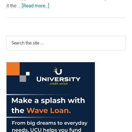
about
it the …
[Read more...]
Search
for
Parking
Solutions
Primary
Search
the
Sidebar
site
...