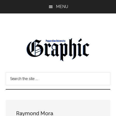
Skip
Skip
MENU
to
to
main
primary
content
sidebar
Pepperdine
Search
Graphic
the
site
...
Raymond Mora