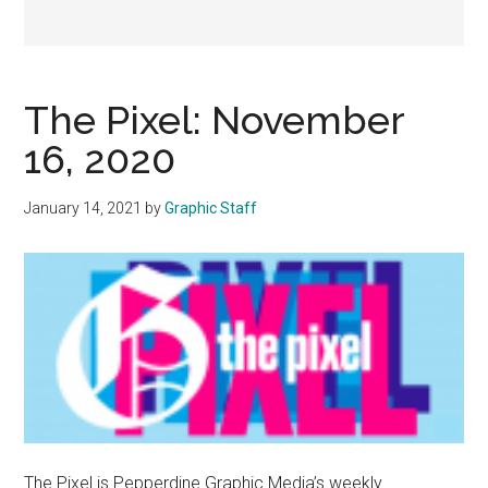
The Pixel: November
16, 2020
January 14, 2021
by
Graphic Staff
The Pixel is Pepperdine Graphic Media’s weekly