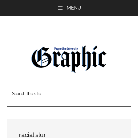
Skip
Skip
MENU
to
to
main
primary
content
sidebar
Pepperdine
Search
Graphic
the
site
...
racial slur