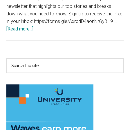
newsletter that highlights our top stories and breaks
down what you need to know. Sign up to receive the Pixel
in your inbox: https://forms.gle/AxrcdD4aonNrGyBH9 …
about
[Read more...]
The
Pixel:
November
16,
Primary
Search
2020
the
Sidebar
site
...