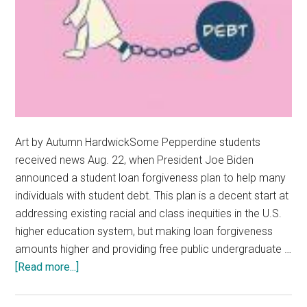
Art by Autumn HardwickSome Pepperdine students
received news Aug. 22, when President Joe Biden
announced a student loan forgiveness plan to help many
individuals with student debt. This plan is a decent start at
addressing existing racial and class inequities in the U.S.
higher education system, but making loan forgiveness
amounts higher and providing free public undergraduate …
about
[Read more...]
Opinion:
Biden’s