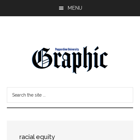
Skip
Skip
MENU
to
to
main
primary
content
sidebar
Pepperdine
Search
Graphic
the
site
...
racial equity