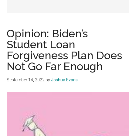
Opinion: Biden’s
Student Loan
Forgiveness Plan Does
Not Go Far Enough
September 14, 2022
by
Joshua Evans