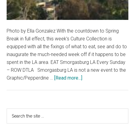
Photo by Ella Gonzalez With the countdown to Spring
Break in full effect, this week’s Culture Collection is
equipped with all the fixings of what to eat, see and do to
inaugurate the much-needed week off if it happens to be
spent in the LA area. EAT Smorgasburg LA Every Sunday
– ROW DTLA Smorgasburg LA is not a new event to the
about
Graphic/Pepperdine …
[Read more...]
Weekly
Culture
Collection
Primary
Search
the
Sidebar
site