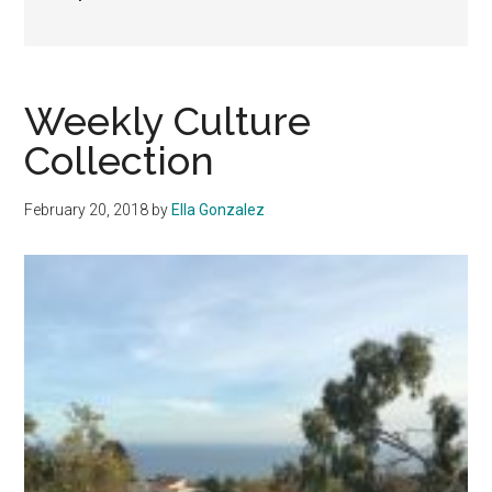
Weekly Culture
Collection
February 20, 2018
by
Ella Gonzalez