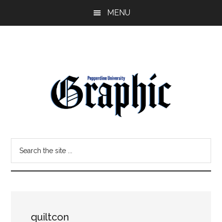
Skip
Skip
MENU
to
to
main
primary
content
sidebar
Pepperdine
Search
Graphic
the
site
...
quiltcon