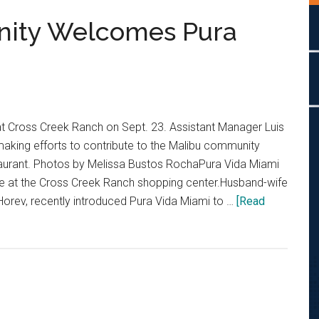
ity Welcomes Pura
t Cross Creek Ranch on Sept. 23. Assistant Manager Luis
making efforts to contribute to the Malibu community
taurant. Photos by Melissa Bustos RochaPura Vida Miami
e at the Cross Creek Ranch shopping center.Husband-wife
Horev, recently introduced Pura Vida Miami to …
[Read