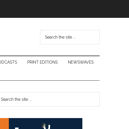
Search
the
site
...
ODCASTS
PRINT EDITIONS
NEWSWAVES
Primary
earch
e
Sidebar
te