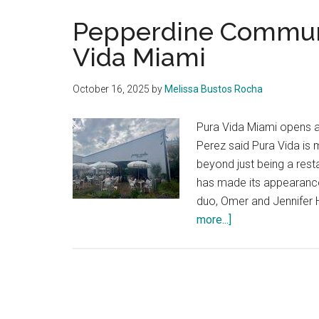
Pepperdine Commun
Vida Miami
October 16, 2025
by
Melissa Bustos Rocha
Pura Vida Miami opens a
Perez said Pura Vida is 
beyond just being a res
has made its appearanc
duo, Omer and Jennifer 
about
more...]
Pepperdine
Community
Welcomes
Pura
Vida