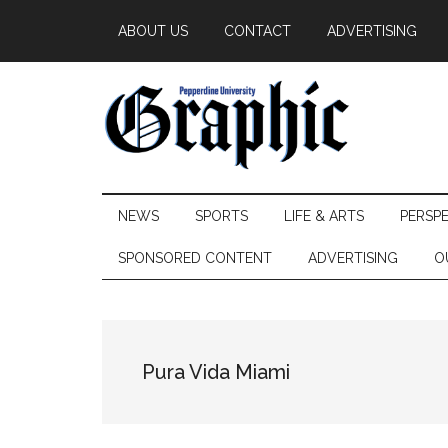
Skip
Skip
Skip
ABOUT US
CONTACT
ADVERTISING
to
to
to
main
secondary
primary
content
menu
sidebar
Pepperdine
NEWS
SPORTS
LIFE & ARTS
PERSP
Graphic
SPONSORED CONTENT
ADVERTISING
O
Pura Vida Miami