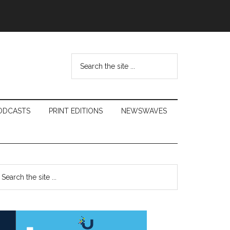
Search
the
site
...
ODCASTS
PRINT EDITIONS
NEWSWAVES
Primary
earch
e
Sidebar
te