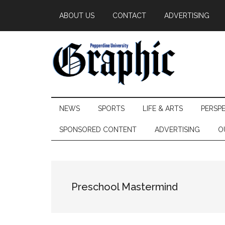
Skip
Skip
Skip
ABOUT US
CONTACT
ADVERTISING
to
to
to
main
secondary
primary
content
menu
sidebar
Pepperdine
NEWS
SPORTS
LIFE & ARTS
PERSP
Graphic
SPONSORED CONTENT
ADVERTISING
O
Preschool Mastermind