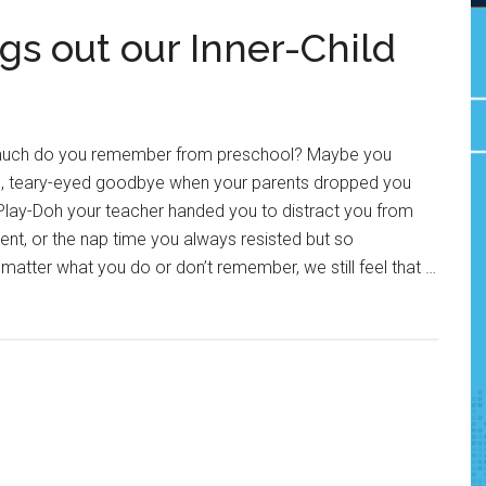
gs out our Inner-Child
 much do you remember from preschool? Maybe you
d, teary-eyed goodbye when your parents dropped you
ty Play-Doh your teacher handed you to distract you from
nt, or the nap time you always resisted but so
atter what you do or don’t remember, we still feel that …