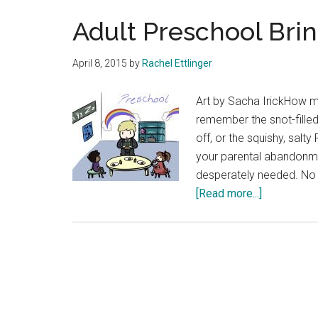
Adult Preschool Brin
April 8, 2015
by
Rachel Ettlinger
Art by Sacha IrickHow
remember the snot-fille
off, or the squishy, sal
your parental abandonme
desperately needed. No m
about
[Read more...]
Adult
Preschool
Brings
out
our
Inner-