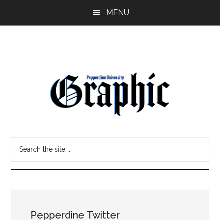
Skip
Skip
MENU
to
to
main
primary
content
sidebar
Pepperdine
Search
Graphic
the
site
...
Pepperdine Twitter