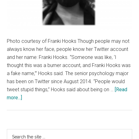
Photo courtesy of Franki Hooks Though people may not
always know her face, people know her Twitter account
and her name: Franki Hooks. “Someone was like, ‘I
thought this was a burner account, and Franki Hooks was
a fake name,’” Hooks said. The senior psychology major
has been on Twitter since August 2014. “People would
tweet stupid things,” Hooks said about being on …
[Read
about
more...]
Franki
Hooks
Tweets
What’s
Primary
Search
on