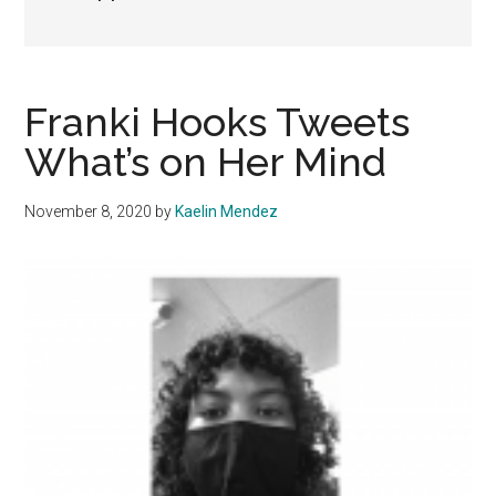
Franki Hooks Tweets
What’s on Her Mind
November 8, 2020
by
Kaelin Mendez