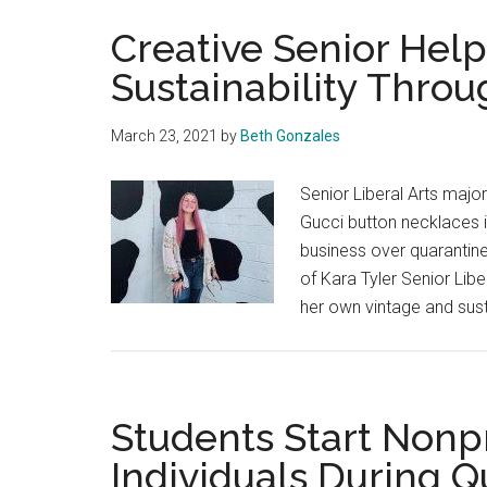
Creative Senior Hel
Sustainability Thro
March 23, 2021
by
Beth Gonzales
Senior Liberal Arts majo
Gucci button necklaces in
business over quarantine
of Kara Tyler Senior Lib
her own vintage and sus
Students Start Nonpr
Individuals During Q