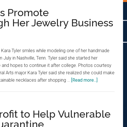
ps Promote
ugh Her Jewelry Business
r Kara Tyler smiles while modeling one of her handmade
 July in Nashville, Tenn. Tyler said she started her
 and hopes to continue it after college. Photos courtesy
eral Arts major Kara Tyler said she realized she could make
about
tainable necklaces after shopping …
[Read more...]
Creative
Senior
Helps
Promote
ofit to Help Vulnerable
Sustainability
uarantine
Through