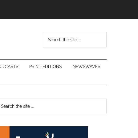
Search
the
site
...
ODCASTS
PRINT EDITIONS
NEWSWAVES
Primary
earch
e
Sidebar
te