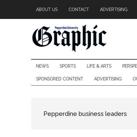
Skip
Skip
Skip
ABOUT US
CONTACT
ADVERTISING
to
to
to
main
secondary
primary
content
menu
sidebar
Pepperdine
NEWS
SPORTS
LIFE & ARTS
PERSP
Graphic
SPONSORED CONTENT
ADVERTISING
O
Pepperdine business leaders