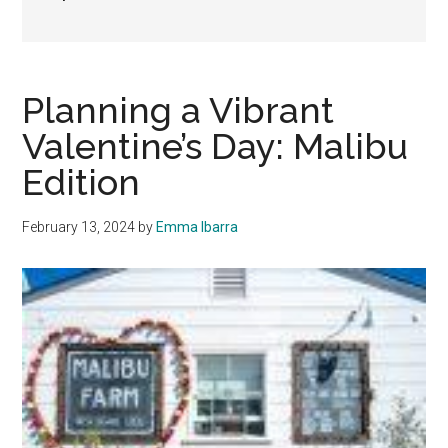
Planning a Vibrant
Valentine’s Day: Malibu
Edition
February 13, 2024
by
Emma Ibarra