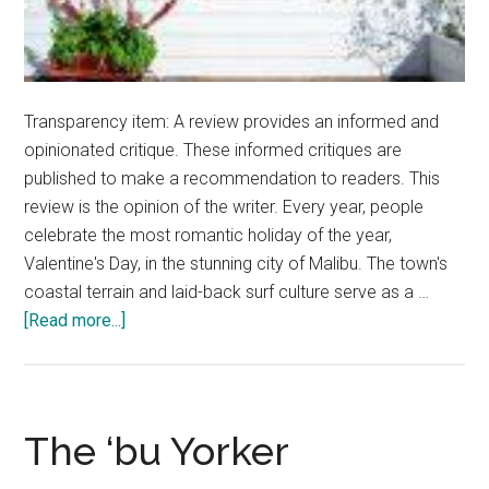
Transparency item: A review provides an informed and
opinionated critique. These informed critiques are
published to make a recommendation to readers. This
review is the opinion of the writer. Every year, people
celebrate the most romantic holiday of the year,
Valentine's Day, in the stunning city of Malibu. The town's
coastal terrain and laid-back surf culture serve as a …
about
[Read more...]
Planning
a
Vibrant
Valentine’s
The ‘bu Yorker
Day: