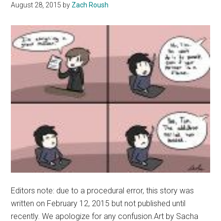
Malibu
August 28, 2015
by
Zach Roush
Edition
Editors note: due to a procedural error, this story was
written on February 12, 2015 but not published until
recently. We apologize for any confusion.Art by Sacha