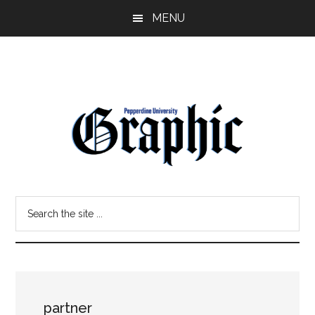
Skip
Skip
MENU
to
to
main
primary
content
sidebar
Pepperdine
Search
Graphic
the
site
...
partner