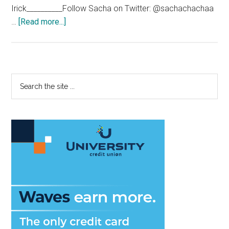
Irick__________Follow Sacha on Twitter: @sachachachaa
about
…
[Read more...]
The
‘bu
Yorker
Primary
Search
the
Sidebar
site
...