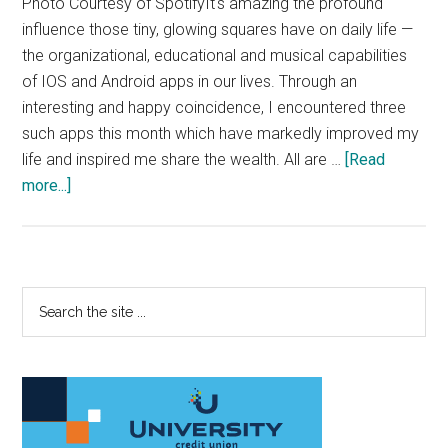
Photo Courtesy of SpotifyIt's amazing the profound
influence those tiny, glowing squares have on daily life —
the organizational, educational and musical capabilities
of IOS and Android apps in our lives. Through an
interesting and happy coincidence, I encountered three
such apps this month which have markedly improved my
life and inspired me share the wealth. All are …
[Read
about
more...]
These
Apps
Changed
My
Primary
Search
Life
the
Sidebar
site
...