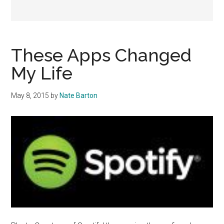
These Apps Changed
My Life
May 8, 2015
by
Nate Barton