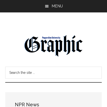
Skip
Skip
MENU
to
to
main
primary
content
sidebar
Pepperdine
Search
Graphic
the
site
...
NPR News