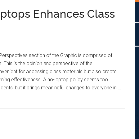
aptops Enhances Class
Perspectives section of the Graphic is comprised of
. This is the opinion and perspective of the
venient for accessing class materials but also create
rning effectiveness. A no-laptop policy seems too
tudents, but it brings meaningful changes to everyone in …