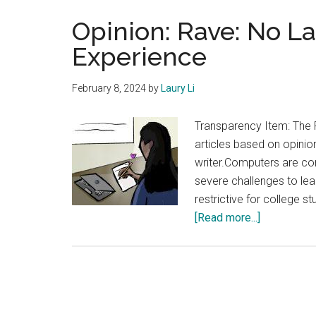
Opinion: Rave: No L
Experience
February 8, 2024
by
Laury Li
Transparency Item: The 
articles based on opinion
writer.Computers are con
severe challenges to lea
restrictive for college s
about
[Read more...]
Opinion:
Rave:
No
Laptops
Enhances