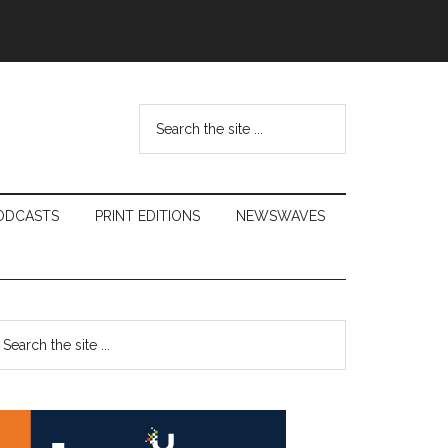
Search
the
site
...
ODCASTS
PRINT EDITIONS
NEWSWAVES
Primary
earch
e
Sidebar
te