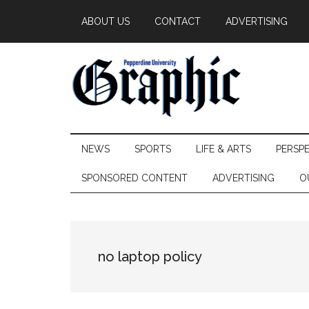
Skip
Skip
Skip
ABOUT US
CONTACT
ADVERTISING
to
to
to
main
secondary
primary
content
menu
sidebar
Pepperdine
NEWS
SPORTS
LIFE & ARTS
PERSP
Graphic
SPONSORED CONTENT
ADVERTISING
O
no laptop policy