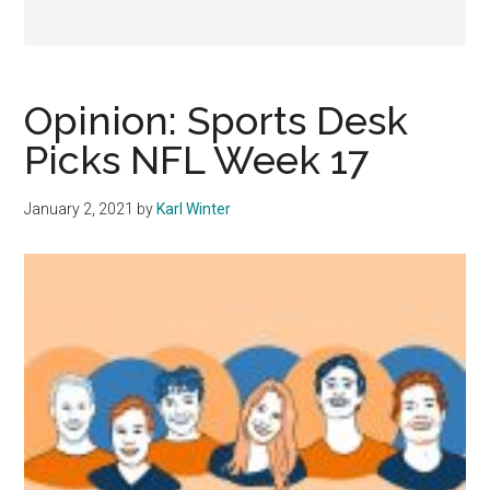
Opinion: Sports Desk
Picks NFL Week 17
January 2, 2021
by
Karl Winter