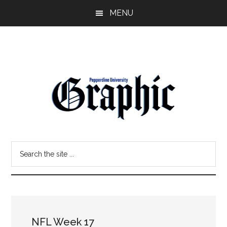
Skip
Skip
MENU
to
to
main
primary
content
sidebar
Pepperdine
Search
Graphic
the
site
...
NFL Week 17