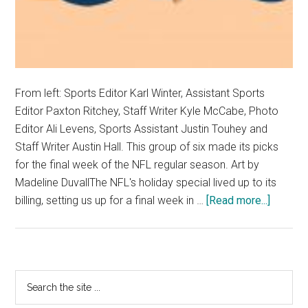
From left: Sports Editor Karl Winter, Assistant Sports
Editor Paxton Ritchey, Staff Writer Kyle McCabe, Photo
Editor Ali Levens, Sports Assistant Justin Touhey and
Staff Writer Austin Hall. This group of six made its picks
for the final week of the NFL regular season. Art by
Madeline DuvallThe NFL's holiday special lived up to its
about
billing, setting us up for a final week in …
[Read more...]
Opinion
Sports
Desk
Picks
Primary
Search
NFL
the
Sidebar
Week