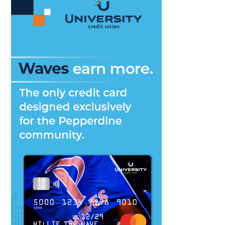
Down’