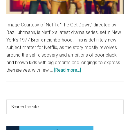
Image Courtesy of Netflix “The Get Down,” directed by
Baz Luhrmann, is Netflix’s latest drama series, set in New
York’s 1977 Bronx neighborhood. This is definitely new
subject matter for Netflix, as the story mostly revolves
around the self-discovery and ambitions of poor black
and brown kids with big dreams and longings to express
about
themselves, with few …
[Read more...]
Hip-
Hop’s
Origins
Illustrated
Primary
Search
in
the
Sidebar
‘The
site
Get
...