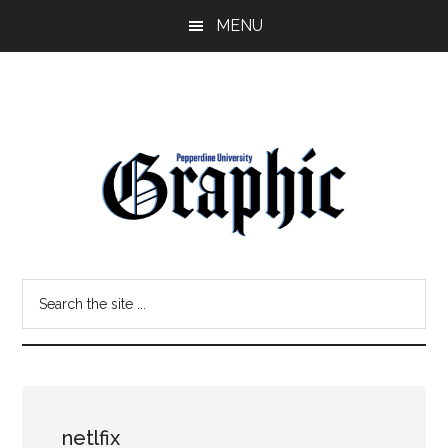
Skip
Skip
MENU
to
to
main
primary
content
sidebar
Pepperdine
Search
Graphic
the
site
...
netlfix