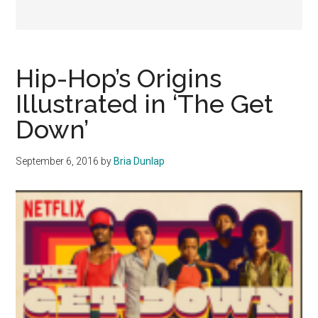
Hip-Hop’s Origins
Illustrated in ‘The Get
Down’
September 6, 2016
by
Bria Dunlap