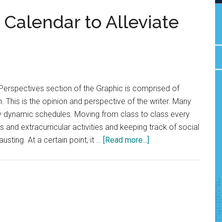
Calendar to Alleviate
Perspectives section of the Graphic is comprised of
. This is the opinion and perspective of the writer. Many
ry dynamic schedules. Moving from class to class every
 and extracurricular activities and keeping track of social
about
ting. At a certain point, it …
[Read more...]
Opinion:
Use
Google
Calendar
to
Alleviate