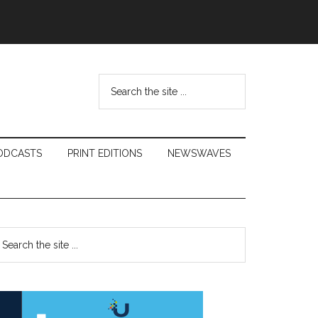
Search
the
site
...
ODCASTS
PRINT EDITIONS
NEWSWAVES
Primary
earch
e
Sidebar
te