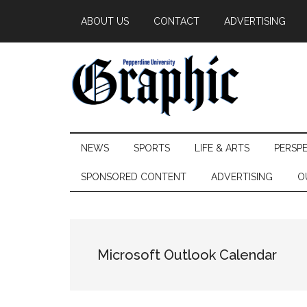
Skip
Skip
Skip
ABOUT US
CONTACT
ADVERTISING
to
to
to
main
secondary
primary
content
menu
sidebar
Pepperdine
NEWS
SPORTS
LIFE & ARTS
PERSP
Graphic
SPONSORED CONTENT
ADVERTISING
O
Microsoft Outlook Calendar