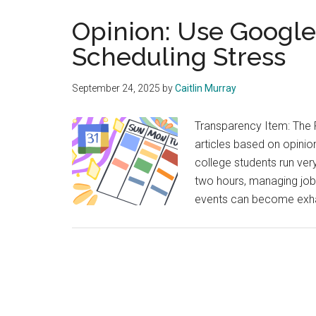
Opinion: Use Google 
Scheduling Stress
September 24, 2025
by
Caitlin Murray
Transparency Item: The 
articles based on opinion
college students run ve
two hours, managing jobs
events can become exhaus