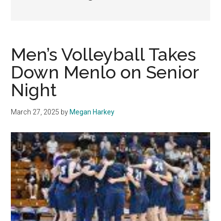
Men’s Volleyball Takes
Down Menlo on Senior
Night
March 27, 2025
by
Megan Harkey