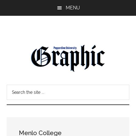
Skip
Skip
MENU
to
to
main
primary
content
sidebar
Pepperdine
Search
Graphic
the
site
...
Menlo College