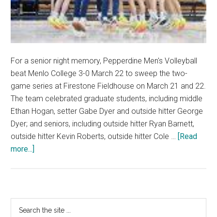
For a senior night memory, Pepperdine Men's Volleyball
beat Menlo College 3-0 March 22 to sweep the two-
game series at Firestone Fieldhouse on March 21 and 22.
The team celebrated graduate students, including middle
Ethan Hogan, setter Gabe Dyer and outside hitter George
Dyer; and seniors, including outside hitter Ryan Barnett,
outside hitter Kevin Roberts, outside hitter Cole …
[Read
about
more...]
Men’s
Volleyball
Takes
Down
Primary
Search
Menlo
the