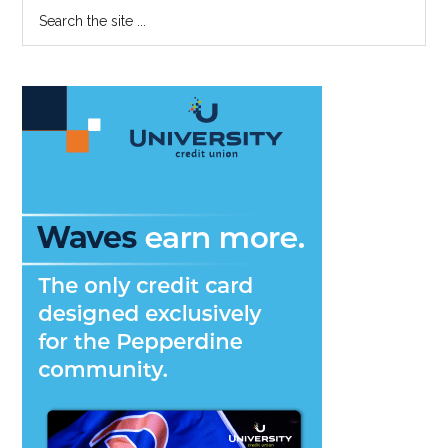
Primary
Search
on
the
Sidebar
Student
site
Concern
...
Surveys