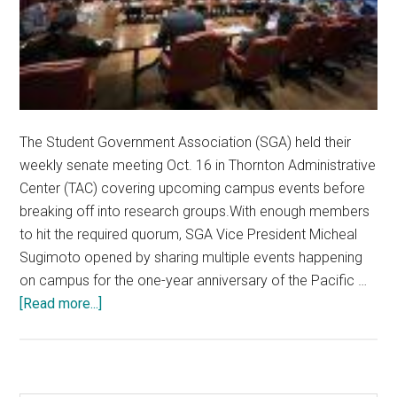
The Student Government Association (SGA) held their
weekly senate meeting Oct. 16 in Thornton Administrative
Center (TAC) covering upcoming campus events before
breaking off into research groups.With enough members
to hit the required quorum, SGA Vice President Micheal
Sugimoto opened by sharing multiple events happening
on campus for the one-year anniversary of the Pacific …
about
[Read more...]
SGA
Holds
Meeting,
Focuses