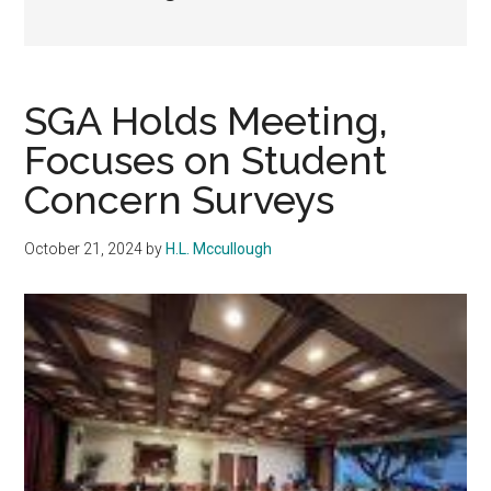
SGA Holds Meeting,
Focuses on Student
Concern Surveys
October 21, 2024
by
H.L. Mccullough