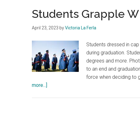
Students Grapple Wi
April 23, 2023
by
Victoria La Ferla
Students dressed in cap
during graduation. Stude
degrees and more. Phot
to an end and graduatio
force when deciding to g
about
more...]
Students
Grapple
With
Graduating
Early