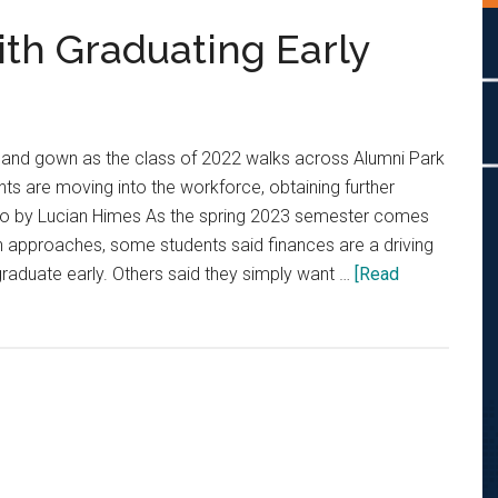
th Graduating Early
 and gown as the class of 2022 walks across Alumni Park
nts are moving into the workforce, obtaining further
o by Lucian Himes As the spring 2023 semester comes
n approaches, some students said finances are a driving
raduate early. Others said they simply want …
[Read