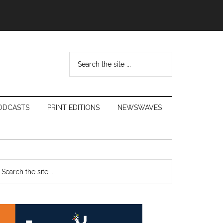
Search
the
site
...
ODCASTS
PRINT EDITIONS
NEWSWAVES
Primary
earch
e
Sidebar
te