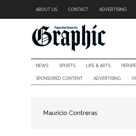
Skip
Skip
Skip
ABOUT US
CONTACT
ADVERTISING
to
to
to
main
secondary
primary
content
menu
sidebar
Pepperdine
NEWS
SPORTS
LIFE & ARTS
PERSP
Graphic
SPONSORED CONTENT
ADVERTISING
O
Mauricio Contreras