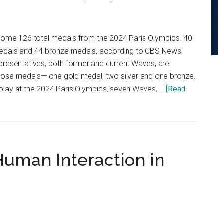
home 126 total medals from the 2024 Paris Olympics. 40
medals and 44 bronze medals, according to CBS News.
presentatives, both former and current Waves, are
 those medals— one gold medal, two silver and one bronze.
 play at the 2024 Paris Olympics, seven Waves, …
[Read
uman Interaction in