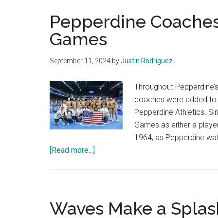
Pepperdine Coaches
Games
September 11, 2024
by
Justin Rodriguez
Throughout Pepperdine’s
coaches were added to t
Pepperdine Athletics. S
Games as either a playe
1964, as Pepperdine wat
about
[Read more...]
Pepperdine
Coaches
Succeed
at
Waves Make a Splas
Olympic