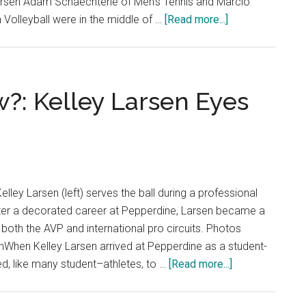
rsen Adam Schaechterle of Men's Tennis and Marcio
about
Volleyball were in the middle of …
[Read more...]
Baby
Waves:
Two
Freshmen
: Kelley Larsen Eyes
with
Big-
Time
Bloodlines
elley Larsen (left) serves the ball during a professional
fter a decorated career at Pepperdine, Larsen became a
both the AVP and international pro circuits. Photos
nWhen Kelley Larsen arrived at Pepperdine as a student-
about
ed, like many student–athletes, to …
[Read more...]
Where
Are