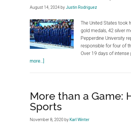
Games
August 14, 2024
by
Justin Rodriguez
The United States took 
gold medals, 42 silver 
Pepperdine University re
responsible for four of
Over 19 days of intense
about
more...]
Waves
Make
a
Splash
More than a Game: H
at
Sports
the
Olympics
November 8, 2020
by
Karl Winter