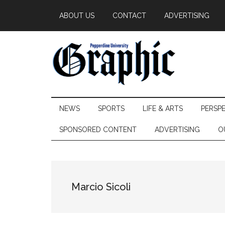
Skip
Skip
Skip
ABOUT US
CONTACT
ADVERTISING
to
to
to
main
secondary
primary
content
menu
sidebar
Pepperdine
NEWS
SPORTS
LIFE & ARTS
PERSP
Graphic
SPONSORED CONTENT
ADVERTISING
O
Marcio Sicoli