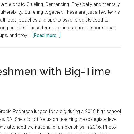
 file photo Grueling. Demanding. Physically and mentally
vulnerability. Suffering together. These are just a few terms
-athletes, coaches and sports psychologists used to
elong pursuits. These terms set interaction in sports apart
about
ups, and they …
[Read more...]
More
than
a
Game:
eshmen with Big-Time
Human
Interaction
in
Sports
Gracie Pedersen lunges for a dig during a 2018 high school
s, CA. She did not focus on reaching the collegiate level
l she attended the national championships in 2016. Photo