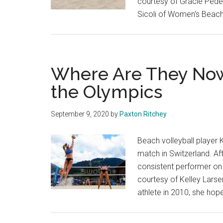
courtesy of Gracie Pede
Sicoli of Women's Beach 
Where Are They Now?
the Olympics
September 9, 2020
by
Paxton Ritchey
Beach volleyball player K
match in Switzerland. A
consistent performer on 
courtesy of Kelley Larse
athlete in 2010, she hop