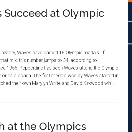
 Succeed at Olympic
 history, Waves have earned 18 Olympic medals. If
hat mix, this number jumps to 34, according to
ince 1956, Pepperdine has seen Waves attend the Olympic
r or as a coach. The first medals won by Waves started in
ched their own Marylyn White and David Kirkwood win …
h at the Olympics