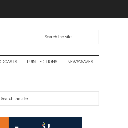
Search
the
site
...
ODCASTS
PRINT EDITIONS
NEWSWAVES
Primary
earch
e
Sidebar
te