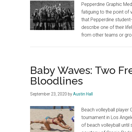
Pepperdine Graphic Media
fatiguing to the point of 
that Pepperdine student
describe one of their lif
from other teams or gro
Baby Waves: Two Fr
Bloodlines
September 23, 2020
by
Austin Hall
Beach volleyball player 
tournament in Los Angele
of beach volleyball unti