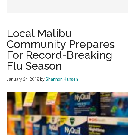
Local Malibu
Community Prepares
For Record-Breaking
Flu Season
January 24, 2018
by
Shannon Hansen