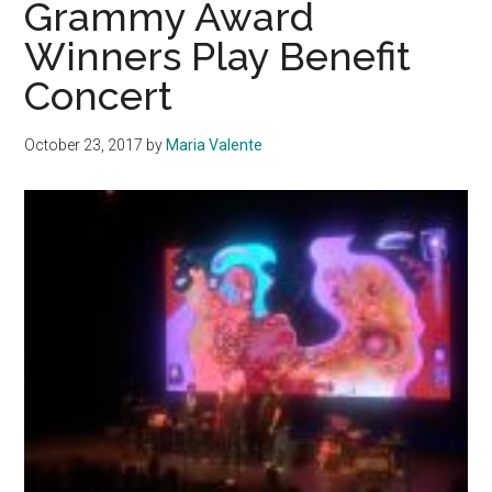
Grammy Award
For
Winners Play Benefit
Record-
Concert
Breaking
Flu
Season
October 23, 2017
by
Maria Valente