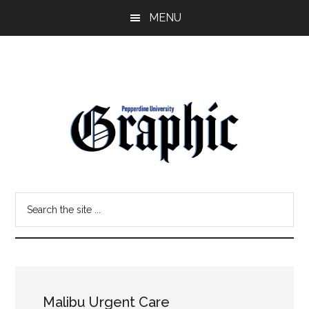
Skip
Skip
MENU
to
to
main
primary
content
sidebar
Pepperdine
Search
Graphic
the
site
...
Malibu Urgent Care