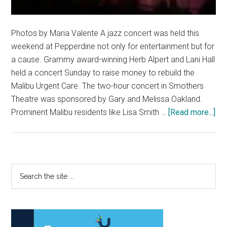
Photos by Maria Valente A jazz concert was held this
weekend at Pepperdine not only for entertainment but for
a cause. Grammy award-winning Herb Alpert and Lani Hall
held a concert Sunday to raise money to rebuild the
Malibu Urgent Care. The two-hour concert in Smothers
Theatre was sponsored by Gary and Melissa Oakland.
abo
Prominent Malibu residents like Lisa Smith …
[Read more...]
Gr
Aw
Wi
Pla
Primary
Search
Ben
the
Sidebar
Con
site
...