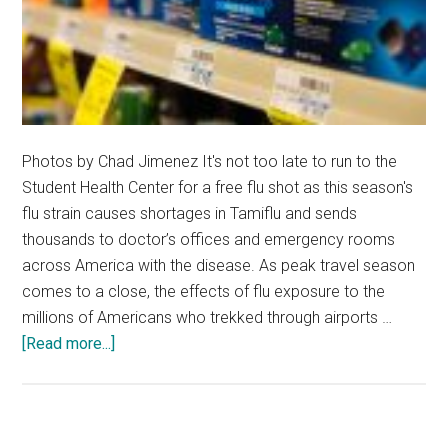
Photos by Chad Jimenez It's not too late to run to the
Student Health Center for a free flu shot as this season's
flu strain causes shortages in Tamiflu and sends
thousands to doctor’s offices and emergency rooms
across America with the disease. As peak travel season
comes to a close, the effects of flu exposure to the
millions of Americans who trekked through airports …
about
[Read more...]
Local
Malibu
Community
Prepares