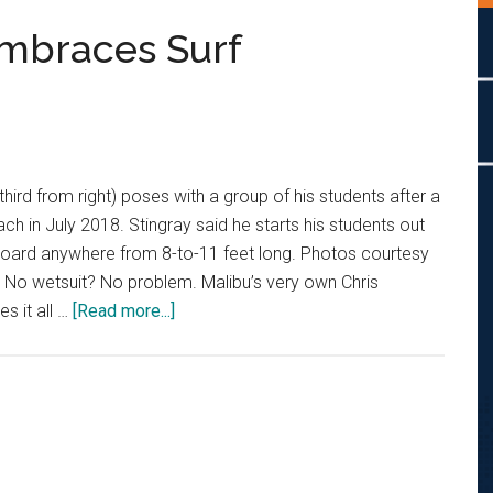
Embraces Surf
(third from right) poses with a group of his students after a
ch in July 2018. Stingray said he starts his students out
oard anywhere from 8-to-11 feet long. Photos courtesy
 No wetsuit? No problem. Malibu’s very own Chris
about
es it all …
[Read more...]
Malibu
Surf
Coach
Embraces
Surf
Community