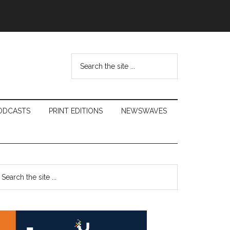
Search
the
site
...
ODCASTS
PRINT EDITIONS
NEWSWAVES
Primary
earch
e
Sidebar
te