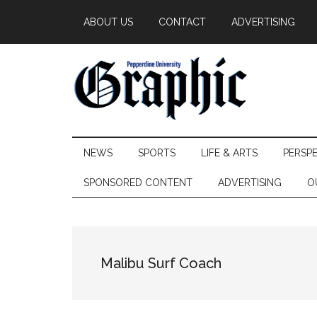
Skip
Skip
Skip
ABOUT US
CONTACT
ADVERTISING
to
to
to
main
secondary
primary
content
menu
sidebar
Pepperdine
NEWS
SPORTS
LIFE & ARTS
PERSP
Graphic
SPONSORED CONTENT
ADVERTISING
O
Malibu Surf Coach