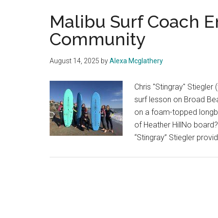
Malibu Surf Coach 
Community
August 14, 2025
by
Alexa Mcglathery
Chris "Stingray" Stiegler 
surf lesson on Broad Bea
on a foam-topped longb
of Heather HillNo board?
“Stingray” Stiegler provid