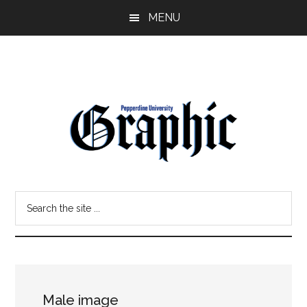
Skip
Skip
MENU
to
to
main
primary
content
sidebar
Pepperdine
Search
Graphic
the
site
...
Male image