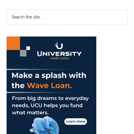
The
Limelight:
Primary
Search
Pepperdine
the
Sidebar
Men
site
Answer
...
What
It
Means
To
Be
A
Man