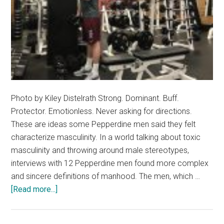
Photo by Kiley Distelrath Strong. Dominant. Buff.
Protector. Emotionless. Never asking for directions.
These are ideas some Pepperdine men said they felt
characterize masculinity. In a world talking about toxic
masculinity and throwing around male stereotypes,
interviews with 12 Pepperdine men found more complex
and sincere definitions of manhood. The men, which …
about
[Read more...]
Masculinity
In