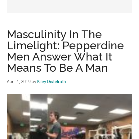
Masculinity In The
Limelight: Pepperdine
Men Answer What It
Means To Be A Man
April 4, 2019
by
Kiley Distelrath