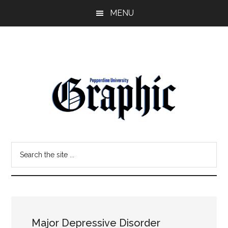
Skip
Skip
MENU
to
to
main
primary
content
sidebar
Pepperdine
Search
Graphic
the
site
...
Major Depressive Disorder