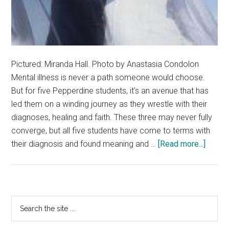
Pictured: Miranda Hall. Photo by Anastasia Condolon
Mental illness is never a path someone would choose.
But for five Pepperdine students, it's an avenue that has
led them on a winding journey as they wrestle with their
diagnoses, healing and faith. These three may never fully
converge, but all five students have come to terms with
about
their diagnosis and found meaning and …
[Read more...]
Avenu
of
Accept
How
Primary
Search
Menta
the
Sidebar
Health
site