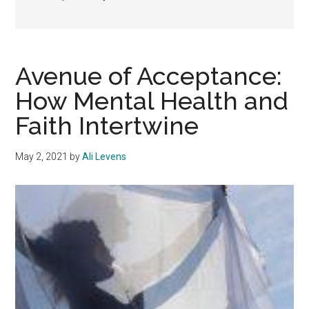
Avenue of Acceptance:
How Mental Health and
Faith Intertwine
May 2, 2021
by
Ali Levens