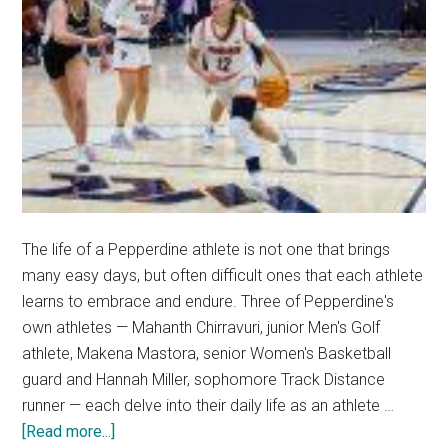
The life of a Pepperdine athlete is not one that brings
many easy days, but often difficult ones that each athlete
learns to embrace and endure. Three of Pepperdine's
own athletes — Mahanth Chirravuri, junior Men's Golf
athlete, Makena Mastora, senior Women's Basketball
guard and Hannah Miller, sophomore Track Distance
runner — each delve into their daily life as an athlete …
about
[Read more...]