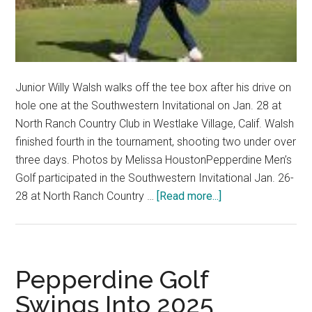
Junior Willy Walsh walks off the tee box after his drive on
hole one at the Southwestern Invitational on Jan. 28 at
North Ranch Country Club in Westlake Village, Calif. Walsh
finished fourth in the tournament, shooting two under over
three days. Photos by Melissa HoustonPepperdine Men’s
Golf participated in the Southwestern Invitational Jan. 26-
about
28 at North Ranch Country …
[Read more...]
Men’s
Golf
Dominates
the
Pepperdine Golf
Southwestern
Swings Into 2025
Invitational