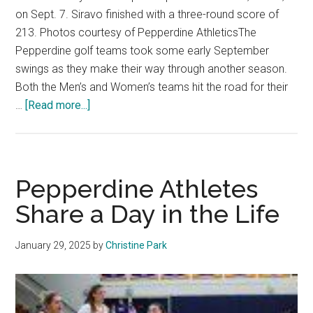
on Sept. 7. Siravo finished with a three-round score of
213. Photos courtesy of Pepperdine AthleticsThe
Pepperdine golf teams took some early September
swings as they make their way through another season.
Both the Men’s and Women’s teams hit the road for their
about
…
[Read more...]
Pepperdine
Golf
Swings
Into
Pepperdine Athletes
2025
Share a Day in the Life
Season
January 29, 2025
by
Christine Park