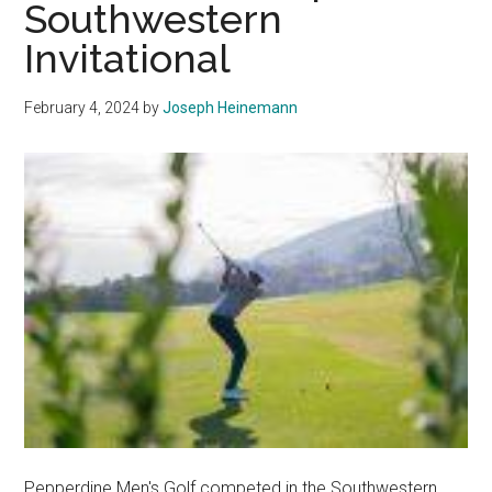
Southwestern
Construct
Invitational
at
Firestone
Fieldhou
February 4, 2024
by
Joseph Heinemann
Pepperdine Men's Golf competed in the Southwestern