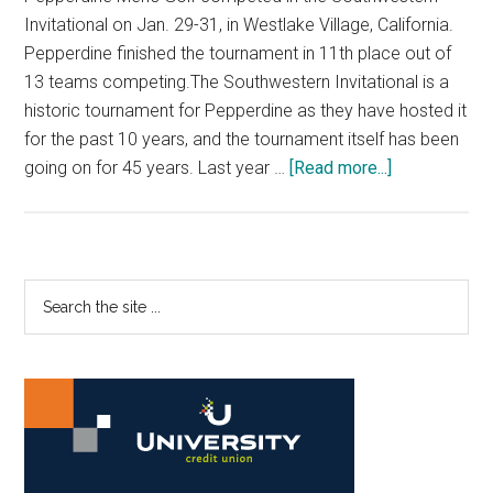
Invitational on Jan. 29-31, in Westlake Village, California.
Pepperdine finished the tournament in 11th place out of
13 teams competing.The Southwestern Invitational is a
historic tournament for Pepperdine as they have hosted it
for the past 10 years, and the tournament itself has been
about
going on for 45 years. Last year …
[Read more...]
Men’s
Golf
Competes
in
Primary
Search
Southwester
the
Sidebar
Invitational
site
...