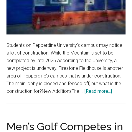
Students on Pepperdine University’s campus may notice
a lot of construction. While the Mountain is set to be
completed by late 2026 according to the University, a
new project is underway. Firestone Fieldhouse is another
area of Pepperdine’s campus that is under construction.
The main lobby is closed and fenced off, but what is the
about
construction for?New AdditionsThe …
[Read more...]
Transfor
the
Future:
Discover
Men’s Golf Competes in
the