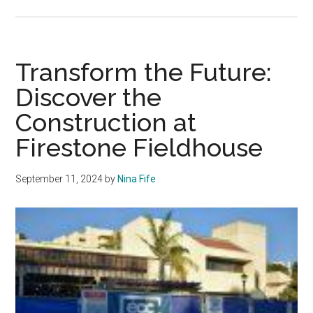
Pepperdine
Athletes
Share
a
Transform the Future:
Day
Discover the
in
Construction at
the
Life
Firestone Fieldhouse
September 11, 2024
by
Nina Fife