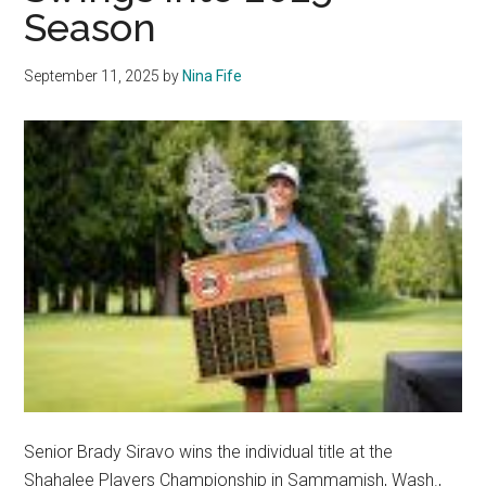
Season
September 11, 2025
by
Nina Fife
Senior Brady Siravo wins the individual title at the
Shahalee Players Championship in Sammamish, Wash.,