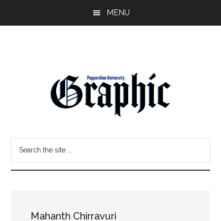
Skip
Skip
MENU
to
to
main
primary
content
sidebar
Pepperdine
Search
Graphic
the
site
...
Mahanth Chirravuri