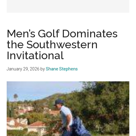
Men’s Golf Dominates
the Southwestern
Invitational
January 29, 2026
by
Shane Stephens