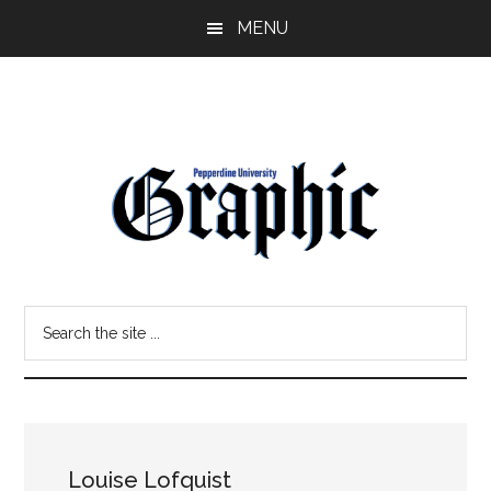
Skip
Skip
MENU
to
to
main
primary
content
sidebar
Pepperdine
Search
Graphic
the
site
...
Louise Lofquist