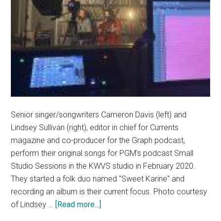
Senior singer/songwriters Cameron Davis (left) and
Lindsey Sullivan (right), editor in chief for Currents
magazine and co-producer for the Graph podcast,
perform their original songs for PGM's podcast Small
Studio Sessions in the KWVS studio in February 2020.
They started a folk duo named "Sweet Karine" and
recording an album is their current focus. Photo courtesy
about
of Lindsey …
[Read more...]
Pepperdine’s