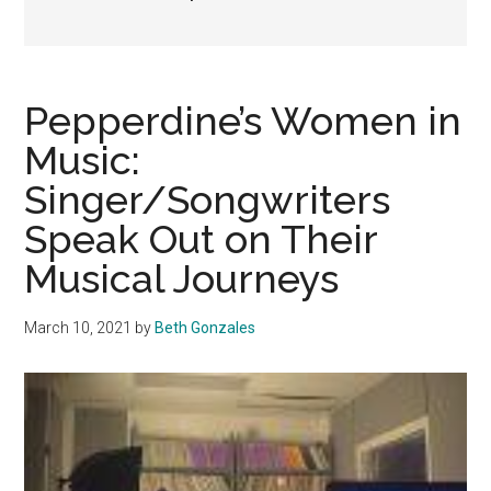
Pepperdine’s Women in
Music:
Singer/Songwriters
Speak Out on Their
Musical Journeys
March 10, 2021
by
Beth Gonzales