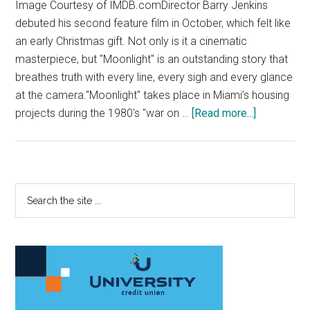
Image Courtesy of IMDB.comDirector Barry Jenkins
debuted his second feature film in October, which felt like
an early Christmas gift. Not only is it a cinematic
masterpiece, but "Moonlight" is an outstanding story that
breathes truth with every line, every sigh and every glance
at the camera."Moonlight" takes place in Miami’s housing
about
projects during the 1980's "war on …
[Read more...]
‘Moonlight’
Beautifully
Captures
an
Primary
Search
Untold
the
Sidebar
Story
site
...