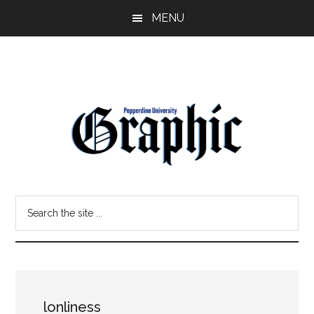
Skip
Skip
MENU
to
to
main
primary
content
sidebar
Pepperdine
Search
Graphic
the
site
...
lonliness