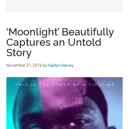
‘Moonlight’ Beautifully
Captures an Untold
Story
November 21, 2016
by
Haidyn Harvey