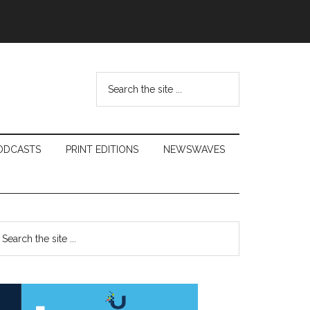
Search
the
site
...
ODCASTS
PRINT EDITIONS
NEWSWAVES
Primary
earch
e
Sidebar
te