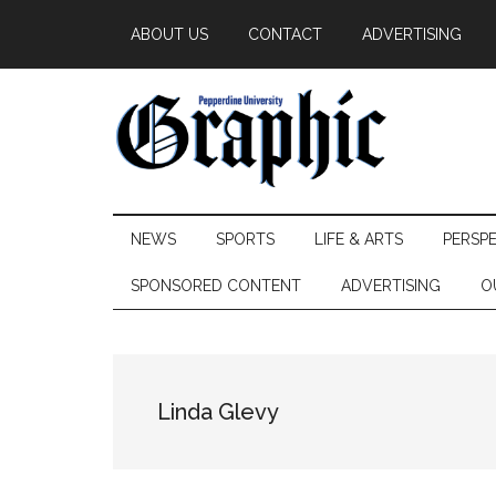
Skip
Skip
Skip
ABOUT US
CONTACT
ADVERTISING
to
to
to
main
secondary
primary
content
menu
sidebar
Pepperdine
NEWS
SPORTS
LIFE & ARTS
PERSP
Graphic
SPONSORED CONTENT
ADVERTISING
O
Linda Glevy