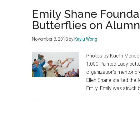
Emily Shane Foundat
Butterflies on Alumn
November 8, 2018
by
Kayiu Wong
Photos by Kaelin Mendez
1,000 Painted Lady butte
organization's mentor pr
Ellen Shane started the f
Emily. Emily was struck b