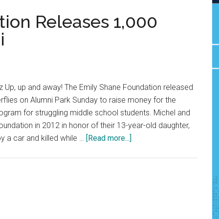
ion Releases 1,000
i
 Up, up and away! The Emily Shane Foundation released
rflies on Alumni Park Sunday to raise money for the
ogram for struggling middle school students. Michel and
oundation in 2012 in honor of their 13-year-old daughter,
about
y a car and killed while …
[Read more...]
Emily
Shane
Foundation
Releases
1,000
Butterflies