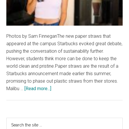
Photos by Sam FinneganThe new paper straws that
appeared at the campus Starbucks evoked great debate,
pushing the conversation of sustainability further.
However, students think more can be done to keep the
world clean and pristine.Paper straws are the result of a
Starbucks announcement made earlier this summer,
promising to phase out plastic straws from their stores.
about
Malibu …
[Read more...]
Paper
Straws
Open
Conversations
Primary
Search
on
the