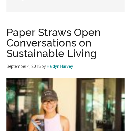
Paper Straws Open
Conversations on
Sustainable Living
September 4, 2018
by
Haidyn Harvey