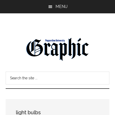
Skip
Skip
MENU
to
to
main
primary
content
sidebar
Pepperdine
Search
Graphic
the
site
...
light bulbs