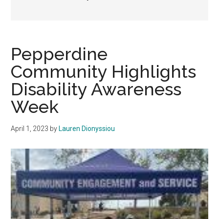
Pepperdine
Community Highlights
Disability Awareness
Week
April 1, 2023
by
Lauren Dionyssiou