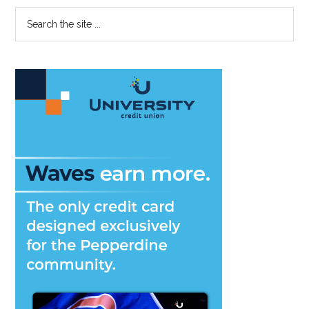
Disability
Primary
Search
Awareness
the
Sidebar
Week
site
...