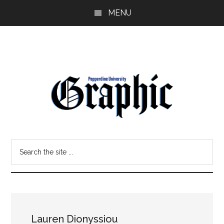
Skip
Skip
MENU
to
to
main
primary
content
sidebar
Pepperdine
Search
Graphic
the
site
...
Lauren Dionyssiou