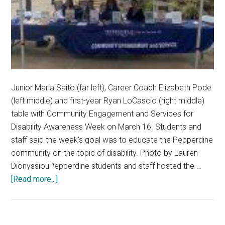
Junior Maria Saito (far left), Career Coach Elizabeth Pode
(left middle) and first-year Ryan LoCascio (right middle)
table with Community Engagement and Services for
Disability Awareness Week on March 16. Students and
staff said the week's goal was to educate the Pepperdine
community on the topic of disability. Photo by Lauren
DionyssiouPepperdine students and staff hosted the …
about
[Read more...]
Pepperdine
Community
Highlights