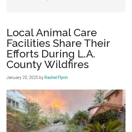
Local Animal Care
Facilities Share Their
Efforts During L.A.
County Wildfires
January 20, 2025
by
Rachel Flynn