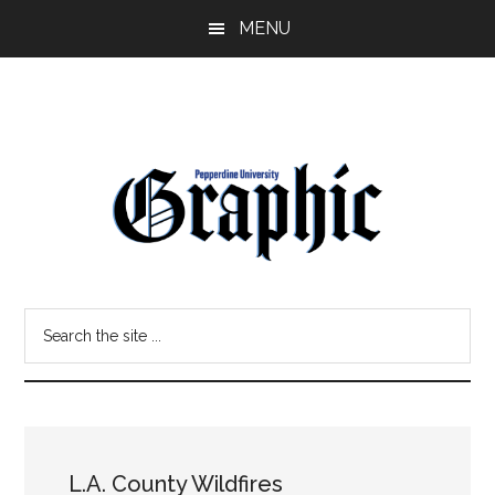
Skip
Skip
MENU
to
to
main
primary
content
sidebar
Pepperdine
Search
Graphic
the
site
...
L.A. County Wildfires