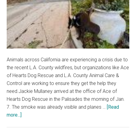
Animals across California are experiencing a crisis due to
the recent L.A. County wildfires, but organizations like Ace
of Hearts Dog Rescue and L.A. County Animal Care &
Control are working to ensure they get the help they
need.Jackie Mullaney arrived at the office of Ace of
Hearts Dog Rescue in the Palisades the morning of Jan.
7. The smoke was already visible and planes …
[Read
about
more...]
Local
Animal