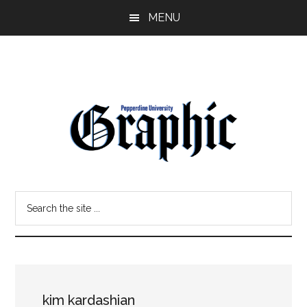
Skip
Skip
MENU
to
to
main
primary
content
sidebar
Pepperdine
Search
Graphic
the
site
...
kim kardashian