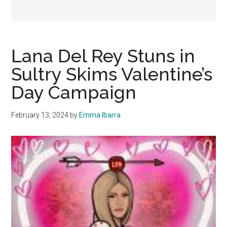
Lana Del Rey Stuns in
Sultry Skims Valentine’s
Day Campaign
February 13, 2024
by
Emma Ibarra