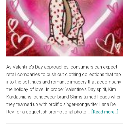
As Valentine's Day approaches, consumers can expect
retail companies to push out clothing collections that tap
into the soft hues and romantic imagery that accompany
the holiday of love. In proper Valentine's Day spirit, Kim
Kardashian's loungewear brand Skims turned heads when
they teamed up with prolific singer-songwriter Lana Del
abou
Rey for a coquettish promotional photo …
[Read more...]
Lana
Del