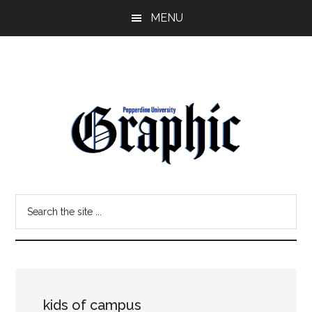
Skip
Skip
MENU
to
to
main
primary
content
sidebar
Pepperdine
Search
Graphic
the
site
...
kids of campus