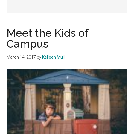
Meet the Kids of
Campus
March 14, 2017
by
Kelleen Mull