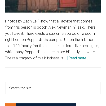
Photos by Zach Le “Know that all advice that comes
from this person is good,” Alex Newman [9] said. There
you have it: There exists a supreme source of wisdom
right here on Pepperdine’s campus. Up on the hill, more
than 100 faculty families and their children live among us,
while many Pepperdine students are blissfully unaware.
about
The real tragedy of this blindness is …
[Read more...]
Meet
the
Kids
of
Primary
Search
Campus
the
Sidebar
site
...