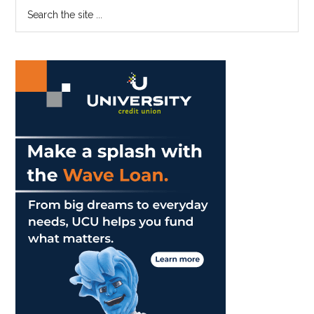
Primary
Search
Riding
the
Sidebar
the
site
First
...
Wave