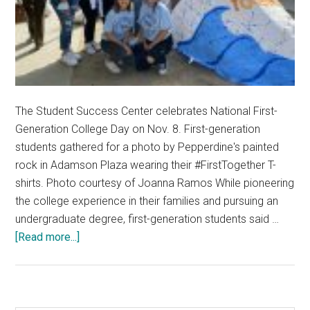
The Student Success Center celebrates National First-
Generation College Day on Nov. 8. First-generation
students gathered for a photo by Pepperdine's painted
rock in Adamson Plaza wearing their #FirstTogether T-
shirts. Photo courtesy of Joanna Ramos While pioneering
the college experience in their families and pursuing an
undergraduate degree, first-generation students said …
about
[Read more...]
First-
Generation
Students
Experience