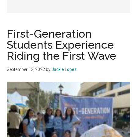
First-Generation
Students Experience
Riding the First Wave
September 12, 2022
by
Jackie Lopez