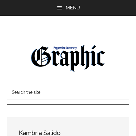
Skip
Skip
MENU
to
to
main
primary
content
sidebar
Pepperdine
Search
Graphic
the
site
...
Kambria Salido