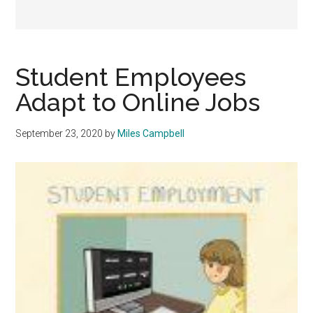
Student Employees
Adapt to Online Jobs
September 23, 2020
by
Miles Campbell