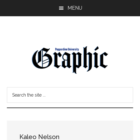
Skip
Skip
MENU
to
to
main
primary
content
sidebar
Pepperdine
Search
Graphic
the
site
...
Kaleo Nelson