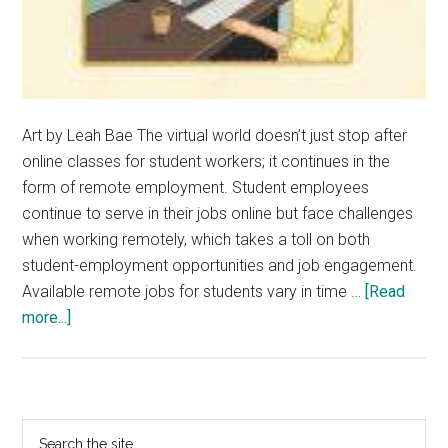
Art by Leah Bae The virtual world doesn’t just stop after
online classes for student workers; it continues in the
form of remote employment. Student employees
continue to serve in their jobs online but face challenges
when working remotely, which takes a toll on both
student-employment opportunities and job engagement.
Available remote jobs for students vary in time …
[Read
about
more...]
Student
Employees
Adapt
to
Primary
Search
Online