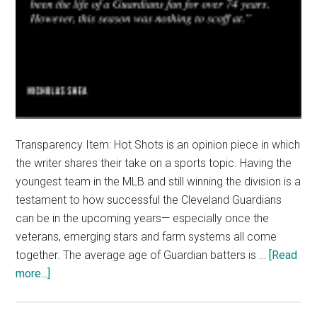
Transparency Item: Hot Shots is an opinion piece in which
the writer shares their take on a sports topic. Having the
youngest team in the MLB and still winning the division is a
testament to how successful the Cleveland Guardians
can be in the upcoming years— especially once the
veterans, emerging stars and farm systems all come
together. The average age of Guardian batters is …
[Read
about
more...]
Hot
Shots: