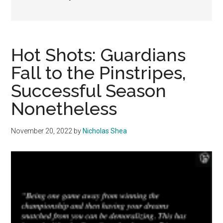
Hot Shots: Guardians
Fall to the Pinstripes,
Successful Season
Nonetheless
November 20, 2022
by
Nicholas Shea