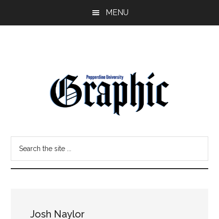
Skip
Skip
MENU
to
to
main
primary
content
sidebar
Pepperdine
Search
Graphic
the
site
...
Josh Naylor