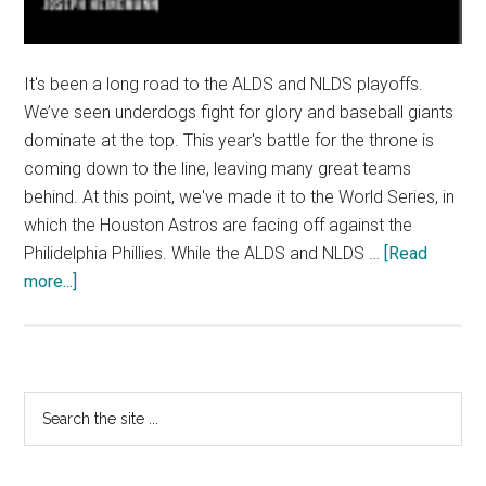
It's been a long road to the ALDS and NLDS playoffs.
We’ve seen underdogs fight for glory and baseball giants
dominate at the top. This year's battle for the throne is
coming down to the line, leaving many great teams
behind. At this point, we've made it to the World Series, in
which the Houston Astros are facing off against the
Philidelphia Phillies. While the ALDS and NLDS …
[Read
about
more...]
MLB
Playoffs:
ALDS
and
Primary
Search
NLDS
the
Sidebar
site