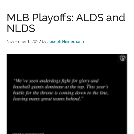
Guardians
Fall
MLB Playoffs: ALDS and
to
NLDS
the
Pinstripes,
November 1, 2022
by
Joseph Heinemann
Successful
Season
Nonetheless