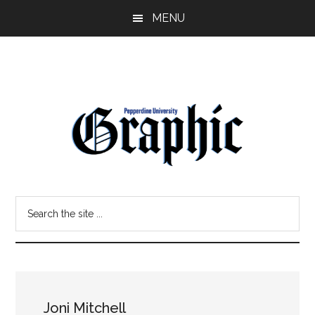
Skip
Skip
MENU
to
to
main
primary
content
sidebar
Pepperdine
Search
Graphic
the
site
...
Joni Mitchell