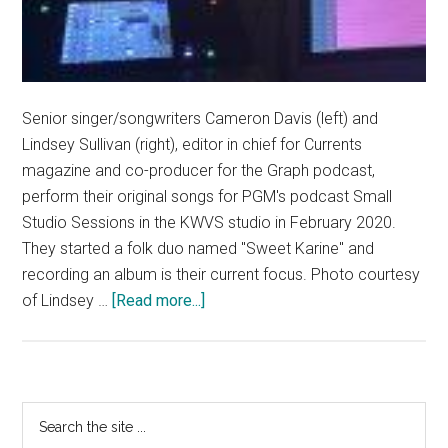
Senior singer/songwriters Cameron Davis (left) and
Lindsey Sullivan (right), editor in chief for Currents
magazine and co-producer for the Graph podcast,
perform their original songs for PGM's podcast Small
Studio Sessions in the KWVS studio in February 2020.
They started a folk duo named "Sweet Karine" and
recording an album is their current focus. Photo courtesy
about
of Lindsey …
[Read more...]
Pepperdine’s
Women
in
Music:
Primary
Search
Singer/Songwriters
the