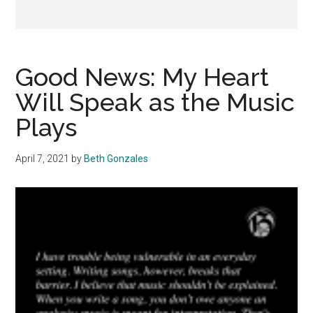
Good News: My Heart
Will Speak as the Music
Plays
April 7, 2021
by
Beth Gonzales