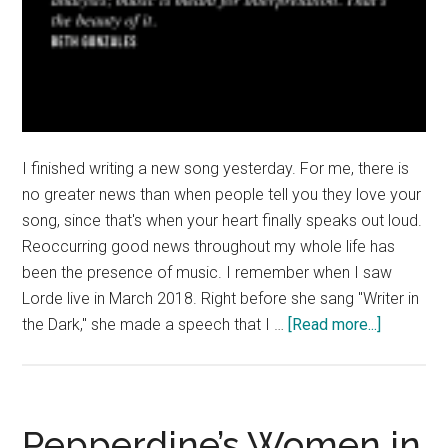
I finished writing a new song yesterday. For me, there is
no greater news than when people tell you they love your
song, since that's when your heart finally speaks out loud.
Reoccurring good news throughout my whole life has
been the presence of music. I remember when I saw
Lorde live in March 2018. Right before she sang "Writer in
about
the Dark," she made a speech that I …
[Read more...]
Good
News:
My
Heart
Pepperdine’s Women in