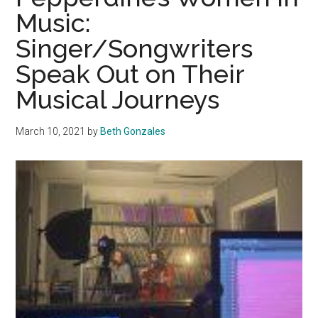
Will
Music:
Speak
Singer/Songwriters
as
the
Speak Out on Their
Music
Musical Journeys
Plays
March 10, 2021
by
Beth Gonzales