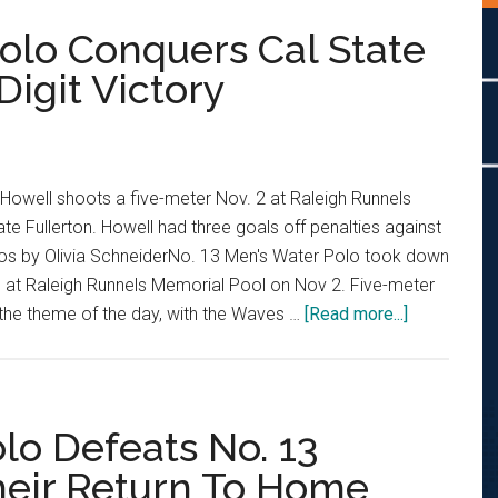
Polo Conquers Cal State
Digit Victory
Howell shoots a five-meter Nov. 2 at Raleigh Runnels
te Fullerton. Howell had three goals off penalties against
otos by Olivia SchneiderNo. 13 Men's Water Polo took down
0 at Raleigh Runnels Memorial Pool on Nov 2. Five-meter
about
the theme of the day, with the Waves …
[Read more...]
No.
13
Men’s
Water
lo Defeats No. 13
Polo
Their Return To Home
Conquers