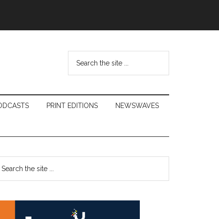
Search
the
site
...
ODCASTS
PRINT EDITIONS
NEWSWAVES
Primary
earch
e
Sidebar
te