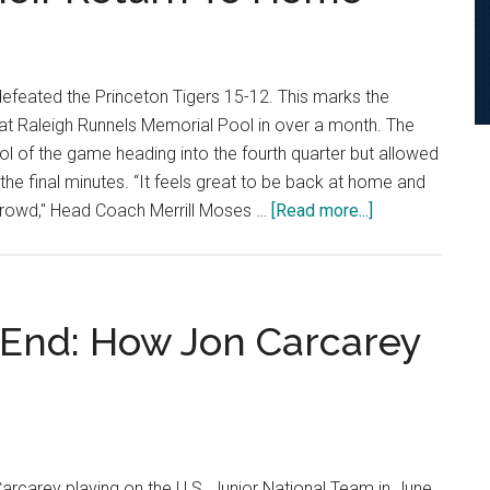
Cal
State
Fullerton
efeated the Princeton Tigers 15-12. This marks the
in
at Raleigh Runnels Memorial Pool in over a month. The
Double-
 of the game heading into the fourth quarter but allowed
Digit
 the final minutes. “It feels great to be back at home and
Victory
about
 crowd," Head Coach Merrill Moses …
[Read more...]
No.
8
Men’s
Water
 End: How Jon Carcarey
Polo
Defeats
No.
13
Princeton
 Carcarey playing on the U.S. Junior National Team in June.