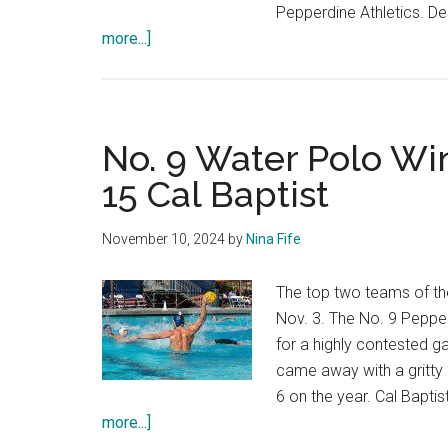
Pepperdine Athletics. D
about
more...]
Photo
Gallery:
Water
Polo
No. 9 Water Polo Win
Loses
15 Cal Baptist
to
No.
November 10, 2024
by
Nina Fife
2
USC
The top two teams of th
in
Nov. 3. The No. 9 Peppe
Home
for a highly contested
Opener
came away with a gritty
6 on the year. Cal Bapti
about
more...]
No.