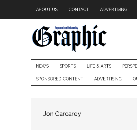
Skip
Skip
Skip
ABOUT US
CONTACT
ADVERTISING
to
to
to
main
secondary
primary
content
menu
sidebar
Pepperdine
NEWS
SPORTS
LIFE & ARTS
PERSP
Graphic
SPONSORED CONTENT
ADVERTISING
O
Jon Carcarey