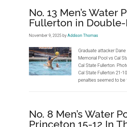
No. 13 Men’s Water 
Fullerton in Double-
November 9, 2025
by
Addison Thomas
Graduate attacker Dane 
Memorial Pool vs Cal Sta
Cal State Fullerton. Ph
Cal State Fullerton 21-1
penalties seemed to be 
No. 8 Men’s Water Po
Princeton 15-12 In 