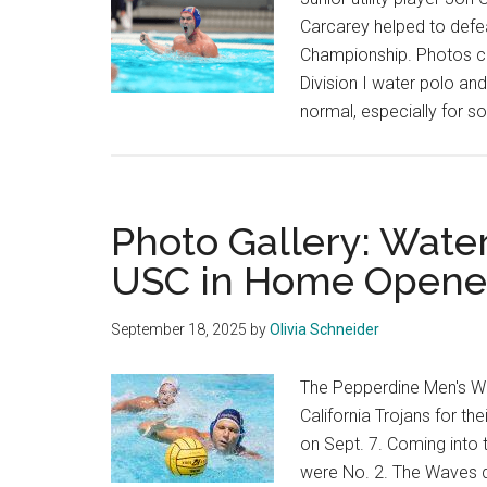
Carcarey helped to defea
Championship. Photos co
Division I water polo an
normal, especially for
Photo Gallery: Water
USC in Home Opene
September 18, 2025
by
Olivia Schneider
The Pepperdine Men's Wa
California Trojans for t
on Sept. 7. Coming into
were No. 2. The Waves d