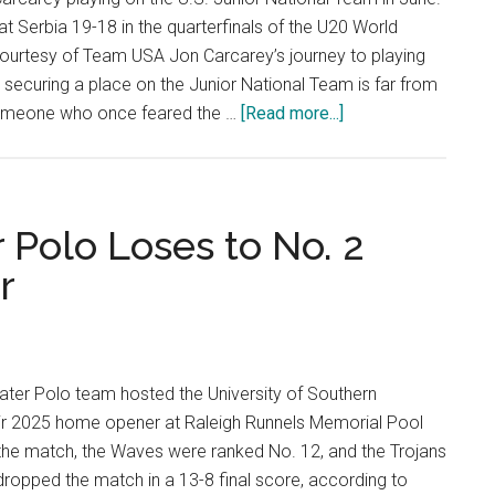
15-
t Serbia 19-18 in the quarterfinals of the U20 World
12
urtesy of Team USA Jon Carcarey’s journey to playing
In
d securing a place on the Junior National Team is far from
Their
about
 someone who once feared the …
[Read more...]
Return
Thrown
To
In
Home
the
Deep
 Polo Loses to No. 2
End:
r
How
Jon
Carcarey
Rose
ter Polo team hosted the University of Southern
to
heir 2025 home opener at Raleigh Runnels Memorial Pool
the
 the match, the Waves were ranked No. 12, and the Trojans
Surface
ropped the match in a 13-8 final score, according to