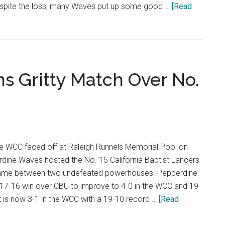
espite the loss, many Waves put up some good …
[Read
s Gritty Match Over No.
e WCC faced off at Raleigh Runnels Memorial Pool on
rdine Waves hosted the No. 15 California Baptist Lancers
 game between two undefeated powerhouses. Pepperdine
 17-16 win over CBU to improve to 4-0 in the WCC and 19-
st is now 3-1 in the WCC with a 19-10 record …
[Read