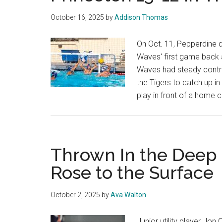
October 16, 2025
by
Addison Thomas
On Oct. 11, Pepperdine d
Waves' first game back 
Waves had steady control
the Tigers to catch up in
play in front of a home
Thrown In the Deep
Rose to the Surface
October 2, 2025
by
Ava Walton
Junior utility player Jon