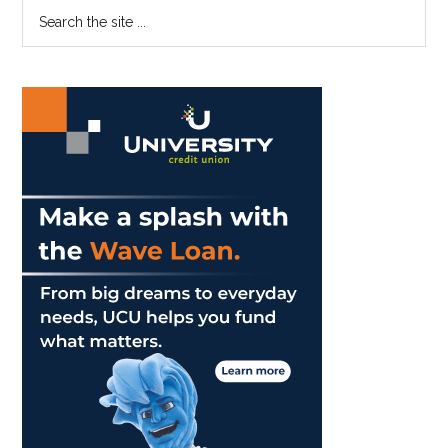
Primary
Search
Jewish
the
Sidebar
Cultural
site
Club
...
With
Open
Arms