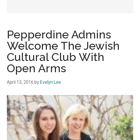
Pepperdine Admins
Welcome The Jewish
Cultural Club With
Open Arms
April 13, 2016
by
Evelyn Lee