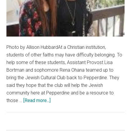
Photo by Allison HubbardAt a Christian institution,
students of other faiths may have difficulty belonging. To
help some of these students, Assistant Provost Lisa
Bortman and sophomore Rena Ohana teamed up to
bring the Jewish Cultural Club back to Pepperdine. They
said they hope that the club will help the Jewish
community here at Pepperdine and be a resource to
about
those …
[Read more...]
Pepperdine
Admins
Welcome
The