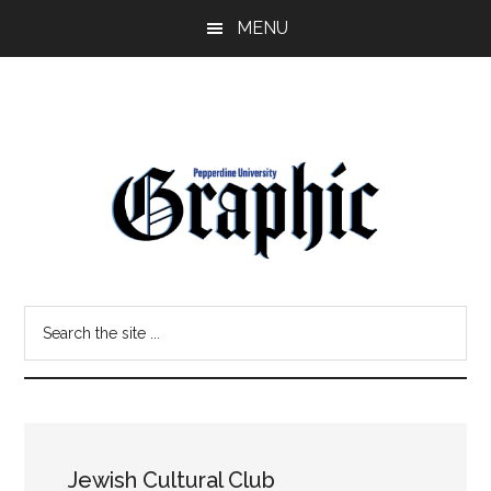
Skip
Skip
MENU
to
to
main
primary
content
sidebar
Pepperdine
Search
Graphic
the
site
...
Jewish Cultural Club