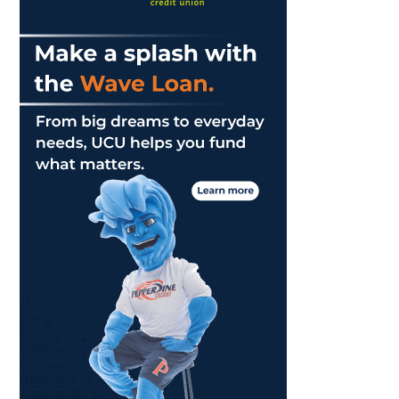
Game
of
Series