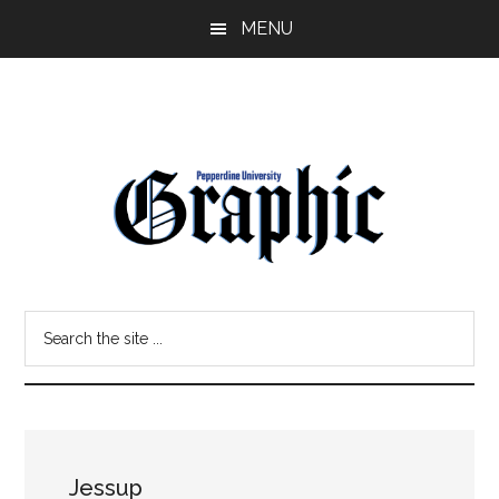
Skip
Skip
MENU
to
to
main
primary
content
sidebar
Pepperdine
Search
Graphic
the
site
...
Jessup