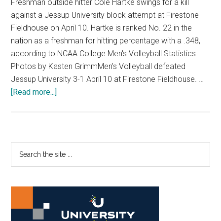
Freshman outside hitter Cole Hartke swings for a kill
against a Jessup University block attempt at Firestone
Fieldhouse on April 10. Hartke is ranked No. 22 in the
nation as a freshman for hitting percentage with a .348,
according to NCAA College Men's Volleyball Statistics.
Photos by Kasten GrimmMen's Volleyball defeated
Jessup University 3-1 April 10 at Firestone Fieldhouse. …
about
[Read more...]
Photo
Gallery:
Men’s
Volleyball
Primary
Search
Defeats
the
Sidebar
Jessup
site
3-
...
1
in
First