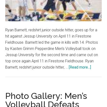
Ryan Barnett, redshirt junior outside hitter, goes up for a
hit against Jessup University on April 11 in Firestone
Fieldhouse. Barnett led the game in kills with 14. Photos
by Kasten Grimm Pepperdine Men’s Volleyball took on
Jessup University for the second time and came out on
top once again April 11 in Firestone Fieldhouse. Ryan
about
Barnett, redshirt junior outside hitter, …
[Read more...]
Men’s
Volleybal
Sweeps
Jessup
Photo Gallery: Men’s
to
Volleyball Defeats
Secure