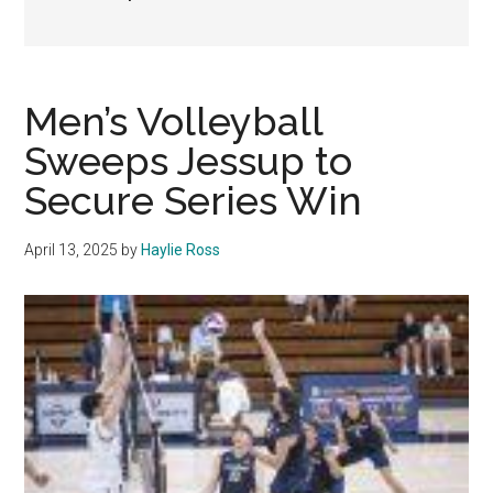
Men’s Volleyball
Sweeps Jessup to
Secure Series Win
April 13, 2025
by
Haylie Ross