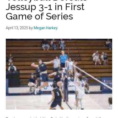
Jessup 3-1 in First
Series
Win
Game of Series
April 13, 2025
by
Megan Harkey