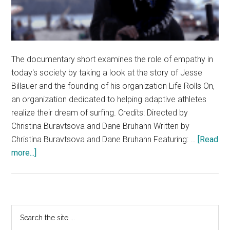
The documentary short examines the role of empathy in
today's society by taking a look at the story of Jesse
Billauer and the founding of his organization Life Rolls On,
an organization dedicated to helping adaptive athletes
realize their dream of surfing. Credits: Directed by
Christina Buravtsova and Dane Bruhahn Written by
Christina Buravtsova and Dane Bruhahn Featuring: …
[Read
about
more...]
Documentary
Short
–
Finding
Primary
Search
Empathy:
the