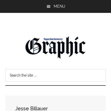
Skip
Skip
MENU
to
to
main
primary
content
sidebar
Pepperdine
Search
Graphic
the
site
...
Jesse Billauer