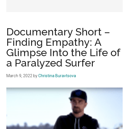
Documentary Short –
Finding Empathy: A
Glimpse Into the Life of
a Paralyzed Surfer
March 9, 2022
by
Christina Buravtsova