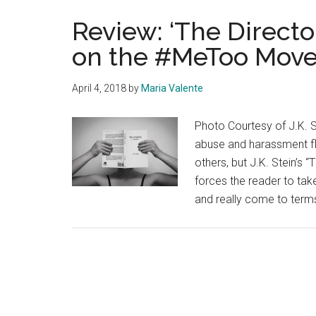
Review: ‘The Directo
on the #MeToo Mov
April 4, 2018
by
Maria Valente
Photo Courtesy of J.K. S
abuse and harassment f
others, but J.K. Stein’s 
forces the reader to ta
and really come to terms