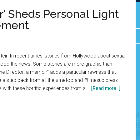
r’ Sheds Personal Light
ement
tein In recent times, stories from Hollywood about sexual
lood the news. Some stories are more graphic than
“The Director: a memoir” adds a particular rawness that
ke a step back from all the #metoo and #timesup press
about
 with these horrific experiences from a …
[Read more...]
Review:
‘The
Director’
Sheds
Personal
Light