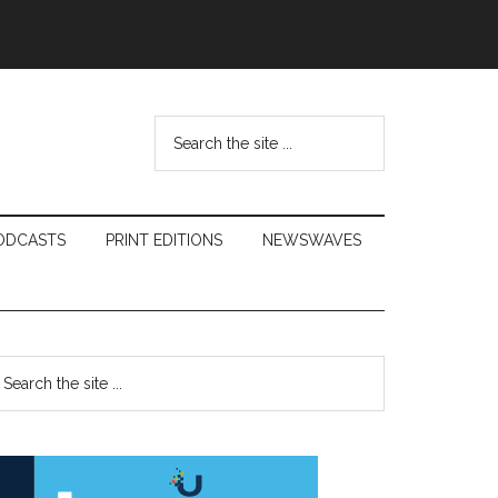
Search
the
site
...
ODCASTS
PRINT EDITIONS
NEWSWAVES
Primary
earch
e
Sidebar
te