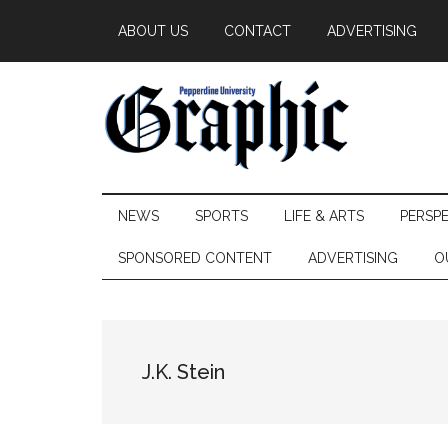
Skip
Skip
Skip
ABOUT US
CONTACT
ADVERTISING
to
to
to
main
secondary
primary
content
menu
sidebar
Pepperdine
NEWS
SPORTS
LIFE & ARTS
PERSP
Graphic
SPONSORED CONTENT
ADVERTISING
O
J.K. Stein