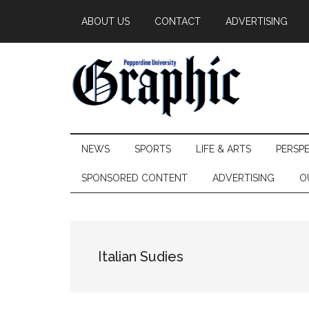
Skip
Skip
Skip
ABOUT US
CONTACT
ADVERTISING
to
to
to
main
secondary
primary
content
menu
sidebar
Pepperdine
NEWS
SPORTS
LIFE & ARTS
PERSP
Graphic
SPONSORED CONTENT
ADVERTISING
O
Italian Sudies