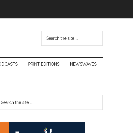
Search
the
site
...
ODCASTS
PRINT EDITIONS
NEWSWAVES
Primary
earch
e
Sidebar
te