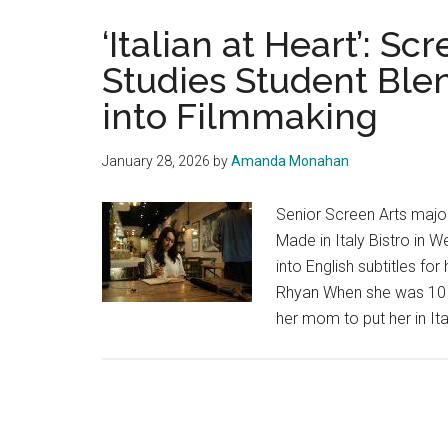
‘Italian at Heart’: Sc
Studies Student Blen
into Filmmaking
January 28, 2026
by
Amanda Monahan
Senior Screen Arts major
Made in Italy Bistro in 
into English subtitles fo
Rhyan When she was 10 y
her mom to put her in Ita