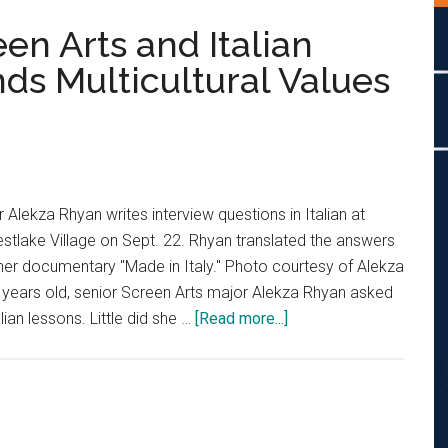
reen Arts and Italian
ds Multicultural Values
 Alekza Rhyan writes interview questions in Italian at
Westlake Village on Sept. 22. Rhyan translated the answers
r her documentary "Made in Italy." Photo courtesy of Alekza
ears old, senior Screen Arts major Alekza Rhyan asked
about
lian lessons. Little did she …
[Read more...]
‘Italian
at
Heart’:
Screen
Arts