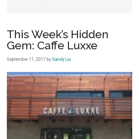
This Week’s Hidden
Gem: Caffe Luxxe
September 11, 2017
by
Sandy Liu