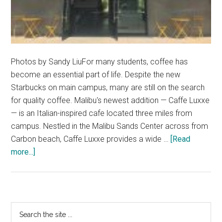
Photos by Sandy LiuFor many students, coffee has
become an essential part of life. Despite the new
Starbucks on main campus, many are still on the search
for quality coffee. Malibu's newest addition — Caffe Luxxe
— is an Italian-inspired cafe located three miles from
campus. Nestled in the Malibu Sands Center across from
Carbon beach, Caffe Luxxe provides a wide …
[Read
about
more...]
This
Week’s
Hidden
Gem:
Primary
Search
Caffe
the