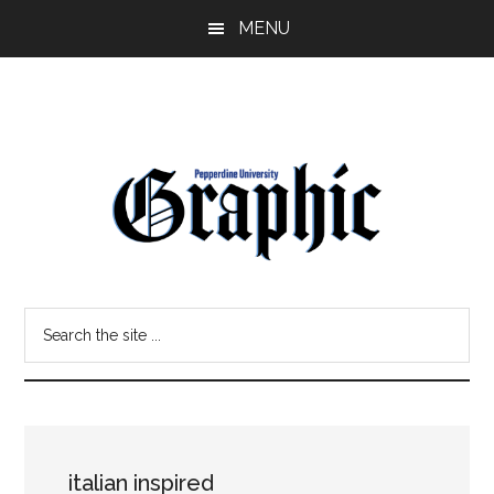
Skip
Skip
MENU
to
to
main
primary
content
sidebar
Pepperdine
Search
Graphic
the
site
...
italian inspired