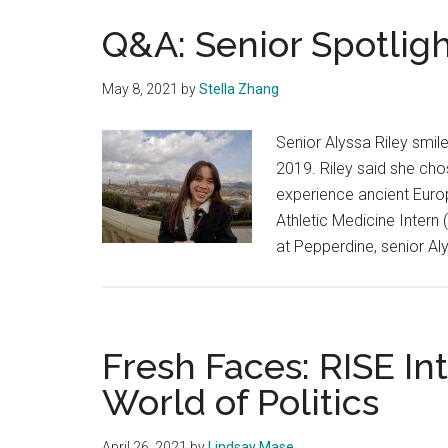
Q&A: Senior Spotligh
May 8, 2021
by
Stella Zhang
Senior Alyssa Riley smile
2019. Riley said she ch
experience ancient Euro
Athletic Medicine Intern
at Pepperdine, senior Al
Fresh Faces: RISE In
World of Politics
April 26, 2021
by
Lindsay Mase