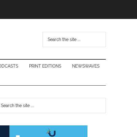
Search
the
site
...
ODCASTS
PRINT EDITIONS
NEWSWAVES
Primary
earch
e
Sidebar
te