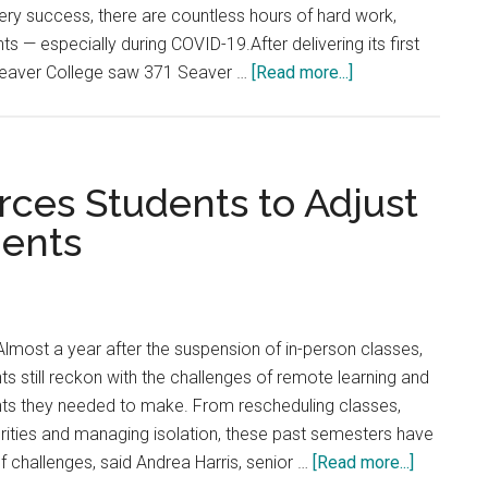
ery success, there are countless hours of hard work,
s — especially during COVID-19.After delivering its first
about
Seaver College saw 371 Seaver …
[Read more...]
Seaver
Students
Success
Stats
ces Students to Adjust
Soar
ents
in
a
Remote
Semester
lmost a year after the suspension of in-person classes,
 still reckon with the challenges of remote learning and
ts they needed to make. From rescheduling classes,
iorities and managing isolation, these past semesters have
about
f challenges, said Andrea Harris, senior …
[Read more...]