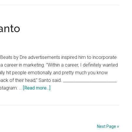
Remote
Learning
Forces
Students
anto
to
Adjust
Academic
Arrangem
eats by Dre advertisements inspired him to incorporate
 a career in marketing. "Within a career, I definitely wanted
eally hit people emotionally and pretty much you know
ack of their head," Santo said. __________________________
about
nstagram: …
[Read more...]
Career
Chat:
Noah
Santo
Next Page »