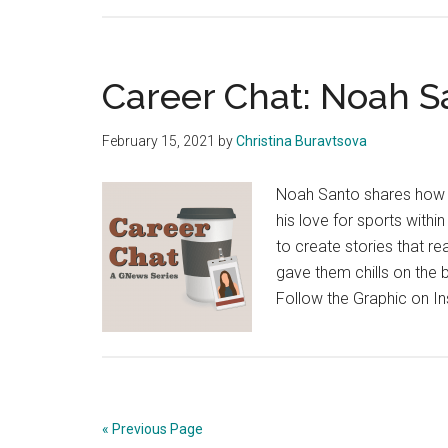
Career Chat: Noah S
February 15, 2021
by
Christina Buravtsova
Noah Santo shares how B
his love for sports within
to create stories that r
gave them chills on the b
Follow the Graphic on I
« Previous Page