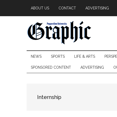
Skip
Skip
Skip
ABOUT US
CONTACT
ADVERTISING
to
to
to
main
secondary
primary
content
menu
sidebar
Pepperdine
NEWS
SPORTS
LIFE & ARTS
PERSP
Graphic
SPONSORED CONTENT
ADVERTISING
O
Internship