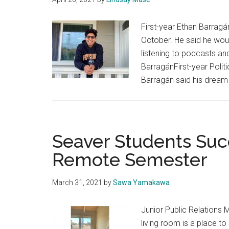
First-year Ethan Barragán
October. He said he woul
listening to podcasts an
BarragánFirst-year Poli
Barragán said his dream
Seaver Students Succ
Remote Semester
March 31, 2021
by
Sawa Yamakawa
Junior Public Relations 
living room is a place t