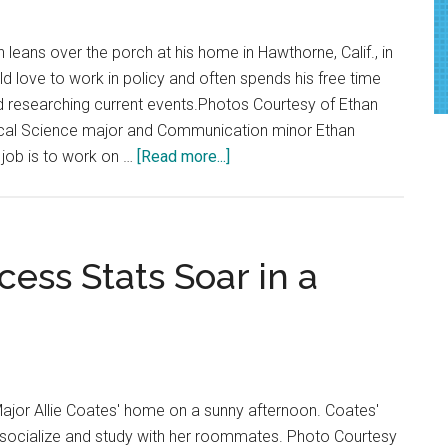
 leans over the porch at his home in Hawthorne, Calif., in
d love to work in policy and often spends his free time
d researching current events.Photos Courtesy of Ethan
tical Science major and Communication minor Ethan
about
 job is to work on …
[Read more...]
Fresh
Faces:
RISE
Intern
ess Stats Soar in a
Delves
Into
the
World
of
Major Allie Coates' home on a sunny afternoon. Coates'
Politics
o socialize and study with her roommates. Photo Courtesy