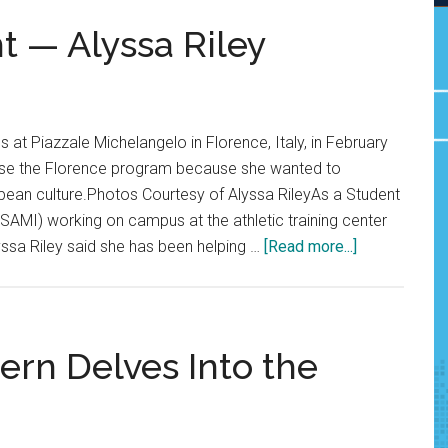
t — Alyssa Riley
s at Piazzale Michelangelo in Florence, Italy, in February
ose the Florence program because she wanted to
pean culture.Photos Courtesy of Alyssa RileyAs a Student
 (SAMI) working on campus at the athletic training center
about
yssa Riley said she has been helping …
[Read more...]
Q&A:
Senior
Spotlight
—
tern Delves Into the
Alyssa
Riley