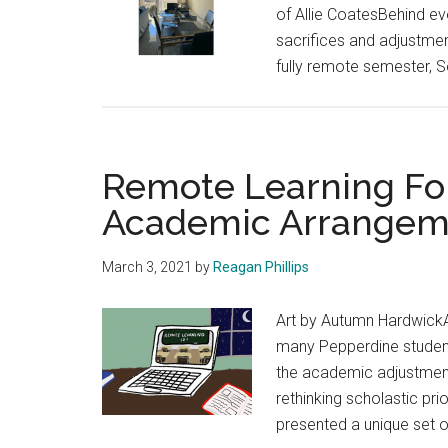
of Allie CoatesBehind ev
sacrifices and adjustment
fully remote semester, 
Remote Learning For
Academic Arrangem
March 3, 2021
by
Reagan Phillips
Art by Autumn HardwickA
many Pepperdine students
the academic adjustmen
rethinking scholastic pr
presented a unique set o