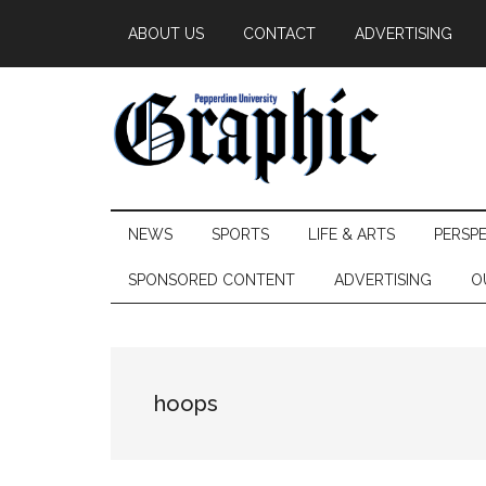
Skip
Skip
Skip
ABOUT US
CONTACT
ADVERTISING
to
to
to
main
secondary
primary
content
menu
sidebar
Pepperdine
NEWS
SPORTS
LIFE & ARTS
PERSP
Graphic
SPONSORED CONTENT
ADVERTISING
O
hoops