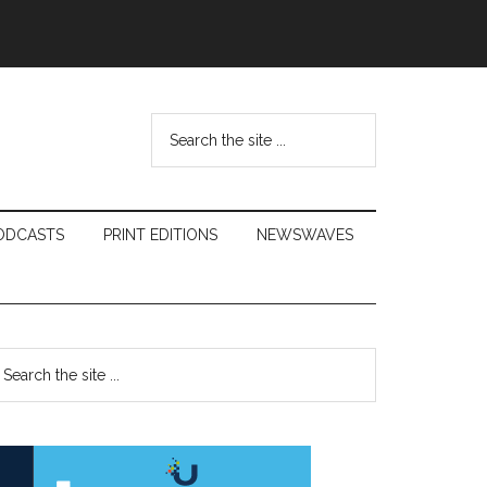
Search
the
site
...
ODCASTS
PRINT EDITIONS
NEWSWAVES
Primary
earch
e
Sidebar
te