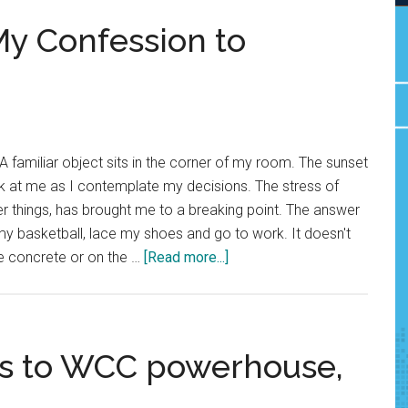
My Confession to
 familiar object sits in the corner of my room. The sunset
k at me as I contemplate my decisions. The stress of
 things, has brought me to a breaking point. The answer
b my basketball, lace my shoes and go to work. It doesn't
about
he concrete or on the …
[Read more...]
Sports
Love
Letter:
My
lls to WCC powerhouse,
Confession
to