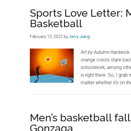
Sports Love Letter: 
Basketball
February 13, 2022
by
Jerry Jiang
Art by Autumn Hardwick A
orange colors stare bac
schoolwork, among other
is right there. So, I gra
matter whether it's on t
Men’s basketball fa
Gonzaga