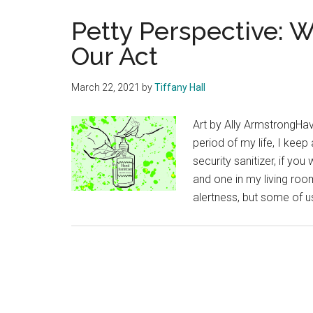
Petty Perspective: 
Our Act
March 22, 2021
by
Tiffany Hall
Art by Ally ArmstrongHa
period of my life, I keep
security sanitizer, if yo
and one in my living roo
alertness, but some of us