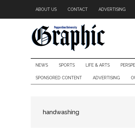
Skip
Skip
Skip
ABOUT US
CONTACT
ADVERTISING
to
to
to
main
secondary
primary
content
menu
sidebar
Pepperdine
NEWS
SPORTS
LIFE & ARTS
PERSP
Graphic
SPONSORED CONTENT
ADVERTISING
O
handwashing