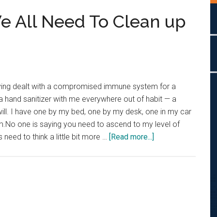
We All Need To Clean up
ving dealt with a compromised immune system for a
 a hand sanitizer with me everywhere out of habit — a
u will. I have one by my bed, one by my desk, one in my car
m.No one is saying you need to ascend to my level of
about
 need to think a little bit more …
[Read more...]
Petty
Perspective:
We
All
Need
To