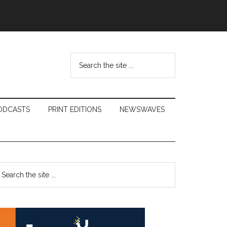
Search
the
site
...
ODCASTS
PRINT EDITIONS
NEWSWAVES
Primary
earch
e
Sidebar
te